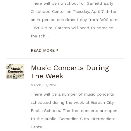
There will be no school for Garfield Early
Childhood Center on Tuesday, April 7 th for
an in-person enrollment day from 8:00 a.m.
- 6:00 p.m. Parents will need to come to
the sch...
>
READ MORE
Music Concerts During
The Week
March 30, 2026
There will be a number of music concerts
scheduled during the week at Garden City
Public Schools. The free concerts are open
to the public. Bernadine Sitts Intermediate
Cente...