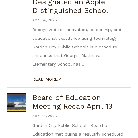
Designated an Apple
Distinguished School
April 14, 2026
Recognized for innovation, leadership, and
educational excellence using technology.
Garden City Public Schools is pleased to
announce that Georgia Matthews
Elementary School has...
>
READ MORE
Board of Education
Meeting Recap April 13
April 14, 2026
Garden City Public Schools Board of
Education met during a regularly scheduled