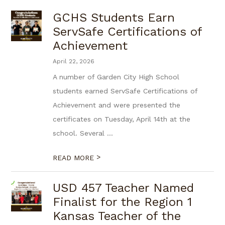
GCHS Students Earn
ServSafe Certifications of
Achievement
April 22, 2026
A number of Garden City High School
students earned ServSafe Certifications of
Achievement and were presented the
certificates on Tuesday, April 14th at the
school. Several ...
>
READ MORE
USD 457 Teacher Named
Finalist for the Region 1
Kansas Teacher of the