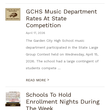
GCHS Music Department
Rates At State
Competition
April 17, 2026
The Garden City High School music
department participated in the State Large
Group Contest held on Wednesday, April 15,
2026. The school had a large contingent of
students compete ...
>
READ MORE
Schools To Hold
Enrollment Nights During
The Week