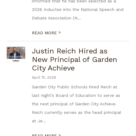
informed that he has been selected as a
2026 Inductee into the National Speech and
Debate Association (N...
>
READ MORE
Justin Reich Hired as
New Principal of Garden
City Achieve
April 15, 2026
Garden City Public Schools hired Reich at
last night’s Board of Education to serve as
the next principal of Garden City Achieve.
Reich currently serves as the head principal
at Je...
>
READ MORE