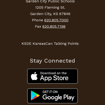
Garden City Public Schools
1205 Fleming St.
Garden City, KS 67846
Phone
620.805.7000
Fax
620.805.7198
KSDE KansasCan Talking Points
Stay Connected