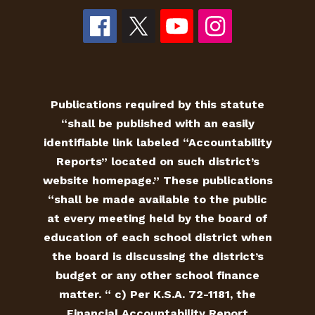
Publications required by this statute
“shall be published with an easily
identifiable link labeled “Accountability
Reports” located on such district’s
website homepage.” These publications
“shall be made available to the public
at every meeting held by the board of
education of each school district when
the board is discussing the district’s
budget or any other school finance
matter. “ c) Per K.S.A. 72-1181, the
Financial Accountability Report