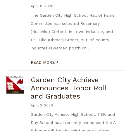
April 8, 2026
The Garden City High School Hall of Fame
Committee has selected Rosemary
(Huschka) Corbett, in-town inductee, and
Dr. Julie (Ohmes) Stoner, out-of-county
inductee (awarded posthum...
>
READ MORE
Garden City Achieve
Announces Honor Roll
and Graduates
April 2, 2026
Garden City Achieve High School, TEP, and
Day School have recently announced the A-
B honor roll for the third quarter of the