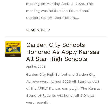
meeting on Monday, April 13, 2026. The
meeting was held at the Educational
Support Center Board Room,...
>
READ MORE
Garden City Schools
Honored As Apply Kansas
All Star High Schools
April 9, 2026
Garden City High School and Garden City
Achieve were named 2026 All Stars as part
of the APPLY Kansas campaign. The Kansas
Board of Regents will honor all 219 that
were recentl...