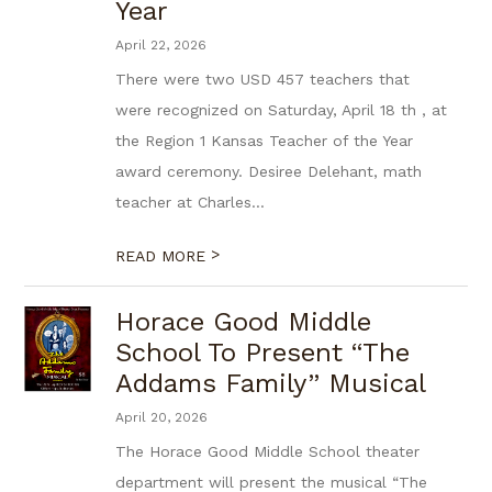
Year
April 22, 2026
There were two USD 457 teachers that
were recognized on Saturday, April 18 th , at
the Region 1 Kansas Teacher of the Year
award ceremony. Desiree Delehant, math
teacher at Charles...
>
READ MORE
Horace Good Middle
School To Present “The
Addams Family” Musical
April 20, 2026
The Horace Good Middle School theater
department will present the musical “The