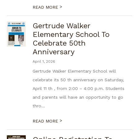
>
READ MORE
Gertrude Walker
Elementary School To
Celebrate 50th
Anniversary
April 1, 2026
Gertrude Walker Elementary School will
celebrate its 50 th anniversary on Saturday,
April 11 th , from 2:00 – 4:00 p.m. Students
and parents will have an opportunity to go
thro...
>
READ MORE