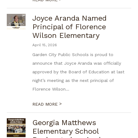
Joyce Aranda Named
Principal of Florence
Wilson Elementary
April 15, 2026
Garden City Public Schools is proud to
announce that Joyce Aranda was officially
approved by the Board of Education at last
night’s meeting as the next principal of
Florence Wilson...
>
READ MORE
Georgia Matthews
Elementary School