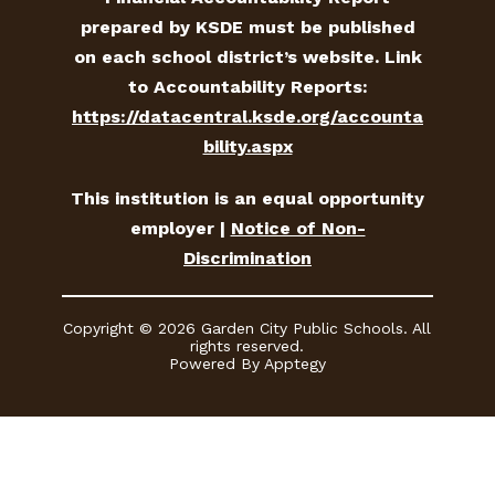
prepared by KSDE must be published
on each school district’s website. Link
to Accountability Reports:
https://datacentral.ksde.org/accounta
bility.aspx
This institution is an equal opportunity
employer |
Notice of Non-
Discrimination
Copyright © 2026 Garden City Public Schools. All
rights reserved.
Powered By
Apptegy
Visit
us
to
learn
more