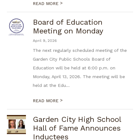
>
READ MORE
Board of Education
Meeting on Monday
April 9, 2026
The next regularly scheduled meeting of the
Garden City Public Schools Board of
Education will be held at 6:00 p.m. on
Monday, April 13, 2026. The meeting will be
held at the Edu...
>
READ MORE
Garden City High School
Hall of Fame Announces
Inductees