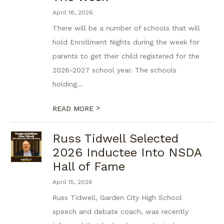
April 16, 2026
There will be a number of schools that will
hold Enrollment Nights during the week for
parents to get their child registered for the
2026-2027 school year. The schools
holding...
>
READ MORE
Russ Tidwell Selected
2026 Inductee Into NSDA
Hall of Fame
April 15, 2026
Russ Tidwell, Garden City High School
speech and debate coach, was recently