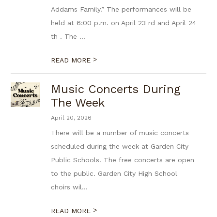
Addams Family.” The performances will be
held at 6:00 p.m. on April 23 rd and April 24
th . The ...
>
READ MORE
Music Concerts During
The Week
April 20, 2026
There will be a number of music concerts
scheduled during the week at Garden City
Public Schools. The free concerts are open
to the public. Garden City High School
choirs wil...
>
READ MORE