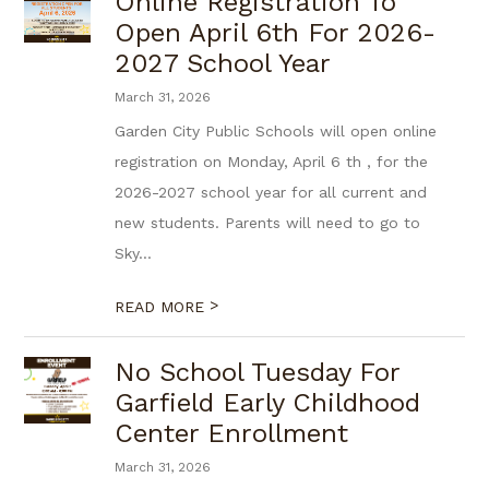
Online Registration To
Open April 6th For 2026-
2027 School Year
March 31, 2026
Garden City Public Schools will open online
registration on Monday, April 6 th , for the
2026-2027 school year for all current and
new students. Parents will need to go to
Sky...
>
READ MORE
No School Tuesday For
Garfield Early Childhood
Center Enrollment
March 31, 2026