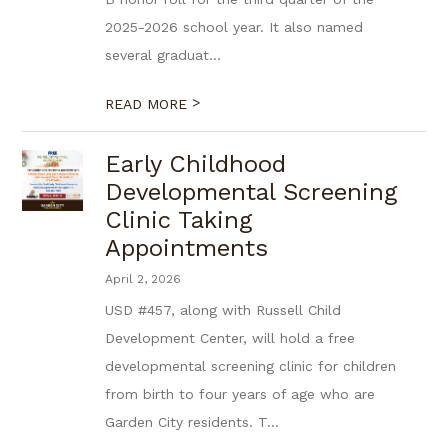
2025-2026 school year. It also named
several graduat...
>
READ MORE
Early Childhood
Developmental Screening
Clinic Taking
Appointments
April 2, 2026
USD #457, along with Russell Child
Development Center, will hold a free
developmental screening clinic for children
from birth to four years of age who are
Garden City residents. T...