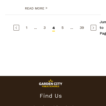
>
READ MORE
Ju
1
...
3
5
...
39
to
4
Pa
Find Us