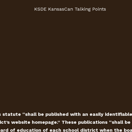
KSDE KansasCan Talking Points
 statute “shall be published with an easily identifiabl
ict’s website homepage.” These publications “shall be 
ard of education of each school district when the board