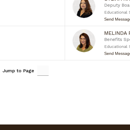
Deputy Boa
Educational 
Send Messag
MELINDA
Benefits Sp
Educational 
Send Messag
Jump to Page