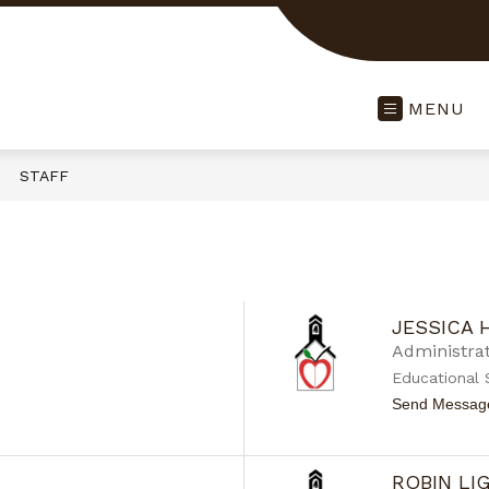
MENU
STAFF
JESSICA
Administrat
Educational 
Send Messag
ROBIN L