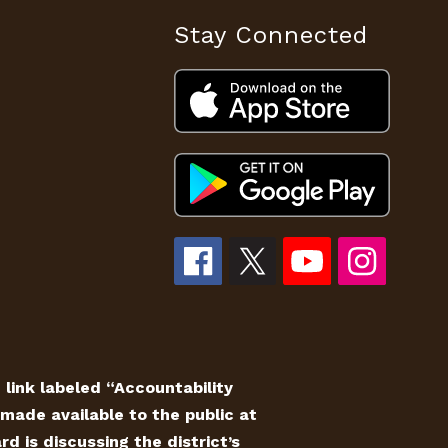
Stay Connected
e link labeled “Accountability
made available to the public at
 is discussing the district’s