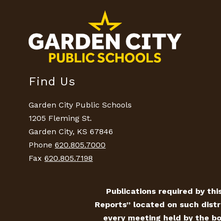
Find Us
Garden City Public Schools
1205 Fleming St.
Garden City, KS 67846
Phone
620.805.7000
Fax
620.805.7198
Publications required by this
Reports” located on such distr
every meeting held by the bo