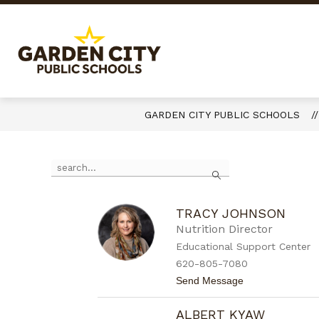
Skip
to
content
Garden
City
Public
Schools
GARDEN CITY PUBLIC SCHOOLS
-
Quality
Use
Search
Learning-
the
Responsible
search
field
Citizens
above
TRACY JOHNSON
to
Nutrition Director
filter
Educational Support Center
by
620-805-7080
staff
name.
t
Send Message
o
T
ALBERT KYAW
r