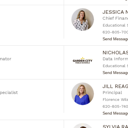
JESSICA
Chief Financ
Educational 
620-805-70
Send Messag
NICHOLA
nator
Data Inform
Educational 
Send Messag
JILL REA
pecialist
Principal
Florence Wil
620-805-74
Send Messag
SYLVIA R