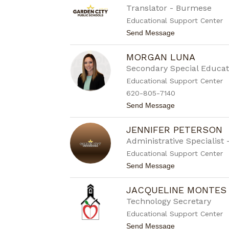
a
Translator - Burmese
c
Educational Support Center
y
J
t
Send Message
o
o
h
A
n
MORGAN LUNA
l
s
b
Secondary Special Educat
o
e
n
Educational Support Center
r
t
620-805-7140
K
t
Send Message
y
o
a
M
w
JENNIFER PETERSON
o
r
Administrative Specialist 
g
Educational Support Center
a
n
t
Send Message
L
o
u
J
n
JACQUELINE MONTES
e
a
n
Technology Secretary
n
Educational Support Center
i
f
t
Send Message