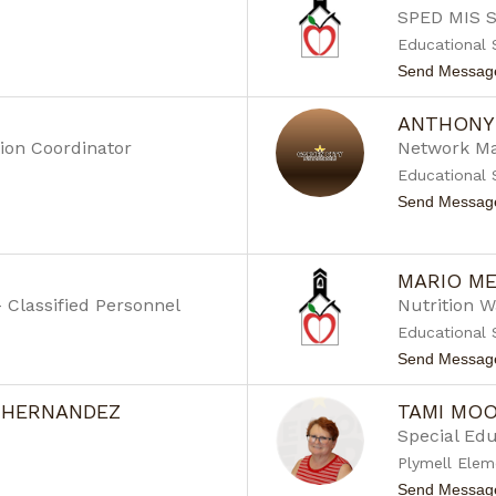
SPED MIS S
Educational 
Send Messag
ANTHONY
ion Coordinator
Network M
Educational 
Send Messag
MARIO M
- Classified Personnel
Nutrition 
Educational 
Send Messag
 HERNANDEZ
TAMI MO
Special Ed
Plymell Elem
Send Messag