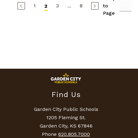
s
1
3
...
8
to
2
h
G
Page
u
y
m
o
n
Find Us
Garden City Public Schools
1205 Fleming St.
Garden City, KS 67846
Phone
620.805.7000