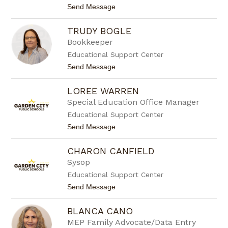
l
t
Send Message
l
o
e
K
B
TRUDY BOGLE
i
a
m
Bookkeeper
i
B
e
Educational Support Center
a
r
y
t
Send Message
e
o
r
T
LOREE WARREN
r
u
Special Education Office Manager
d
Educational Support Center
y
B
t
Send Message
o
o
g
L
l
CHARON CANFIELD
o
e
r
Sysop
e
Educational Support Center
e
W
t
Send Message
a
o
r
C
r
BLANCA CANO
h
e
a
MEP Family Advocate/Data Entry
n
r