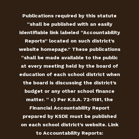
Publications required by this statute
“shall be published with an easily
identifiable link labeled “Accountability
Reports” located on such district’s
website homepage.” These publications
“shall be made available to the public
at every meeting held by the board of
education of each school district when
the board is discussing the district’s
budget or any other school finance
matter. “ c) Per K.S.A. 72-1181, the
Financial Accountability Report
prepared by KSDE must be published
on each school district’s website. Link
to Accountability Reports: