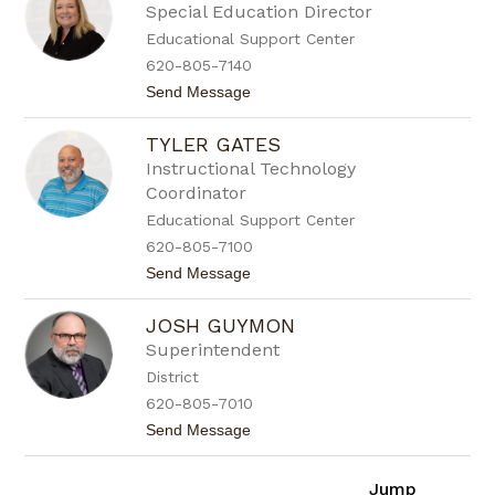
s
Special Education Director
a
Educational Support Center
n
a
620-805-7140
E
t
Send Message
s
o
q
G
u
TYLER GATES
i
i
n
v
Instructional Technology
a
e
Coordinator
G
l
a
Educational Support Center
l
620-805-7100
p
i
t
Send Message
n
o
T
JOSH GUYMON
y
l
Superintendent
e
District
r
G
620-805-7010
a
t
Send Message
t
o
e
J
s
o
Jump