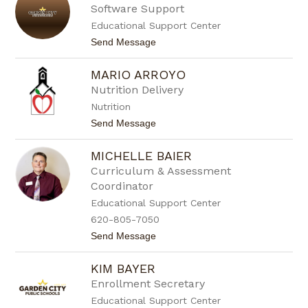
t
y
Software Support
m
d
a
Educational Support Center
e
n
e
t
Send Message
A
o
l
J
f
MARIO ARROYO
a
a
s
Nutrition Delivery
r
o
o
Nutrition
n
A
t
Send Message
n
o
d
M
e
MICHELLE BAIER
a
r
r
Curriculum & Assessment
s
i
o
Coordinator
o
n
A
Educational Support Center
r
620-805-7050
r
o
t
Send Message
y
o
o
M
KIM BAYER
i
c
Enrollment Secretary
h
Educational Support Center
e