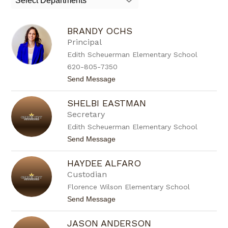
Select Departments
field
above
to
BRANDY OCHS
filter
by
Principal
staff
Edith Scheuerman Elementary School
name.
620-805-7350
t
Send Message
o
B
SHELBI EASTMAN
r
a
Secretary
n
Edith Scheuerman Elementary School
d
y
t
Send Message
O
o
c
S
h
HAYDEE ALFARO
h
s
e
Custodian
l
Florence Wilson Elementary School
b
i
t
Send Message
E
o
a
H
s
JASON ANDERSON
a