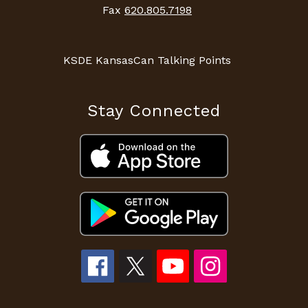
Fax
620.805.7198
KSDE KansasCan Talking Points
Stay Connected