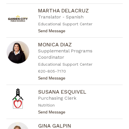
o
r
S
e
MARTHA DELACRUZ
a
z
r
Translator - Spanish
a
Educational Support Center
h
C
t
Send Message
r
o
o
M
t
MONICA DIAZ
a
i
r
Supplemental Programs
n
t
g
Coordinator
h
e
a
Educational Support Center
r
D
620-805-7170
e
l
t
Send Message
a
o
c
M
r
SUSANA ESQUIVEL
o
u
n
Purchasing Clerk
z
i
Nutrition
c
a
t
Send Message
D
o
i
S
a
GINA GALPIN
u
z