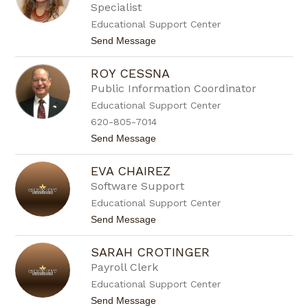
Specialist
o
n
Educational Support Center
C
t
Send Message
a
o
n
B
f
ROY CESSNA
l
i
a
e
Public Information Coordinator
n
l
Educational Support Center
c
d
a
620-805-7014
C
t
Send Message
a
o
n
R
o
EVA CHAIREZ
o
y
Software Support
C
Educational Support Center
e
s
t
Send Message
s
o
n
E
a
SARAH CROTINGER
v
a
Payroll Clerk
C
Educational Support Center
h
a
t
Send Message
i