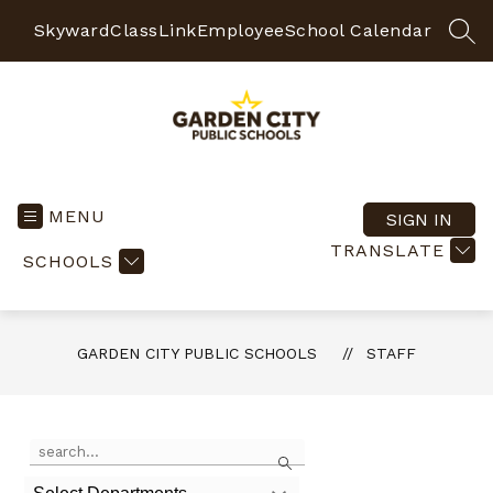
Skip
to
Skyward
ClassLink
Employee
School Calendar
SEA
content
Garden
City
Public
MENU
SIGN IN
Schools
TRANSLATE
SCHOOLS
-
Quality
Learning-
Responsible
GARDEN CITY PUBLIC SCHOOLS
STAFF
Citizens
Use
Search
the
search