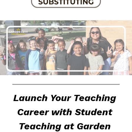
Launch Your Teaching 
Career with Student 
Teaching at Garden 