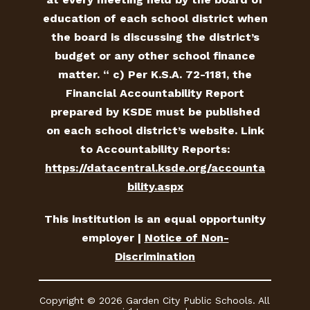
education of each school district when
the board is discussing the district’s
budget or any other school finance
matter. “ c) Per K.S.A. 72-1181, the
Financial Accountability Report
prepared by KSDE must be published
on each school district’s website. Link
to Accountability Reports:
https://datacentral.ksde.org/accounta
bility.aspx
This institution is an equal opportunity
employer |
Notice of Non-
Discrimination
Copyright © 2026 Garden City Public Schools. All