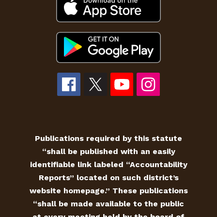
Publications required by this statute
“shall be published with an easily
identifiable link labeled “Accountability
Reports” located on such district’s
website homepage.” These publications
“shall be made available to the public
at every meeting held by the board of