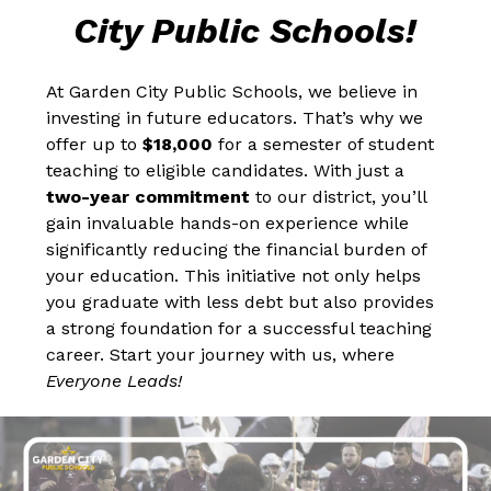
City Public Schools!
At Garden City Public Schools, we believe in 
investing in future educators. That’s why we 
offer up to 
$18,000
 for a semester of student 
teaching to eligible candidates. With just a 
two-year commitment
 to our district, you’ll 
gain invaluable hands-on experience while 
significantly reducing the financial burden of 
your education. This initiative not only helps 
you graduate with less debt but also provides 
a strong foundation for a successful teaching 
career. Start your journey with us, where 
Everyone Leads!