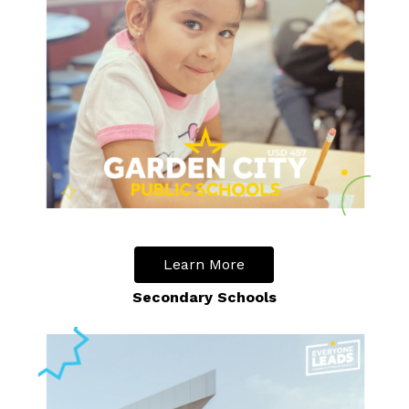
Learn More
Secondary Schools