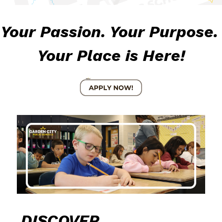
Your Passion. Your Purpose. 
Your Place is Here!
DISCOVER 