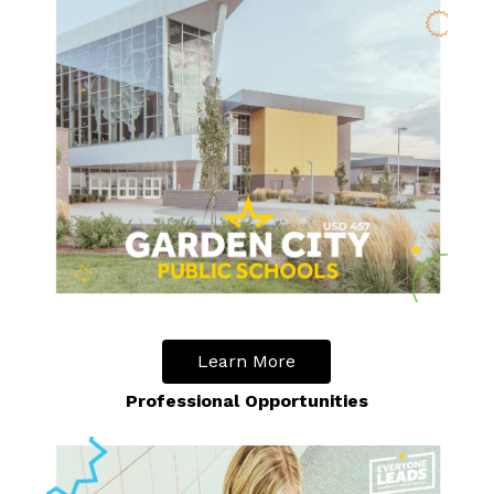
Learn More
Professional Opportunities