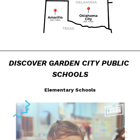
DISCOVER GARDEN CITY PUBLIC 
SCHOOLS
Elementary Schools