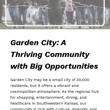
Garden City: A 
Thriving Community 
with Big Opportunities
Garden City may be a small city of 30,000 
residents, but it offers a vibrant and 
cosmopolitan atmosphere. As the regional hub 
for shopping, entertainment, dining, and 
healthcare in Southwestern Kansas, our 
community is rich with culture, diversity, and 