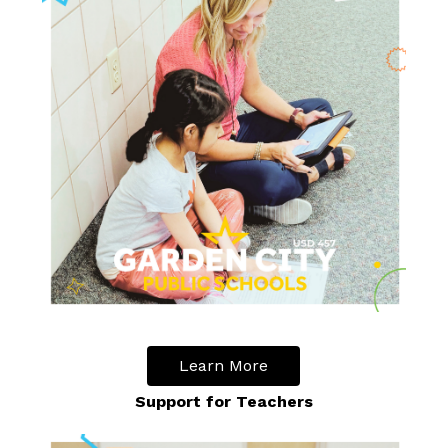
Learn More
Support for Teachers