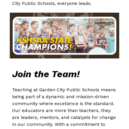
City Public Schools, everyone leads.
Join the Team!
Teaching at Garden City Public Schools means 
being part of a dynamic and mission-driven 
community where excellence is the standard. 
Our educators are more than teachers, they 
are leaders, mentors, and catalysts for change 
in our community. With a commitment to 