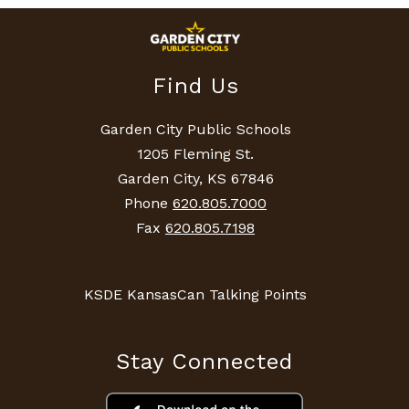
Find Us
Garden City Public Schools
1205 Fleming St.
Garden City, KS 67846
Phone
620.805.7000
Fax
620.805.7198
KSDE KansasCan Talking Points
Stay Connected