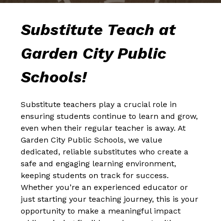
Substitute Teach at 
Garden City Public 
Schools!
Substitute teachers play a crucial role in 
ensuring students continue to learn and grow, 
even when their regular teacher is away. At 
Garden City Public Schools, we value 
dedicated, reliable substitutes who create a 
safe and engaging learning environment, 
keeping students on track for success. 
Whether you’re an experienced educator or 
just starting your teaching journey, this is your 
opportunity to make a meaningful impact 