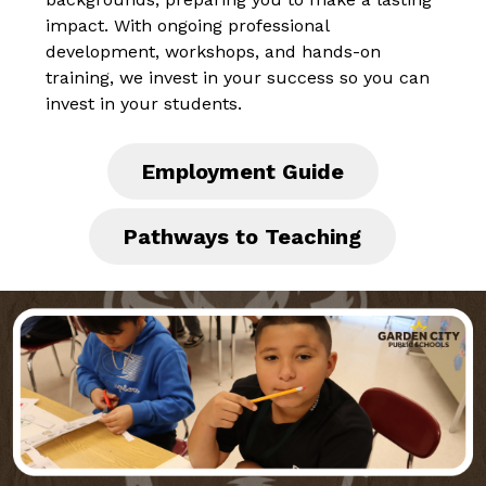
impact. With ongoing professional 
development, workshops, and hands-on 
training, we invest in your success so you can 
invest in your students.
Employment Guide
Pathways to Teaching