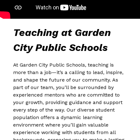
Teaching at Garden 
City Public Schools
At Garden City Public Schools, teaching is 
more than a job—it’s a calling to lead, inspire, 
and shape the future of our community. As 
part of our team, you’ll be surrounded by 
experienced mentors who are committed to 
your growth, providing guidance and support 
every step of the way. Our diverse student 
population offers a dynamic learning 
environment where you’ll gain valuable 
experience working with students from all 
backgrounds, preparing you to make a lasting 