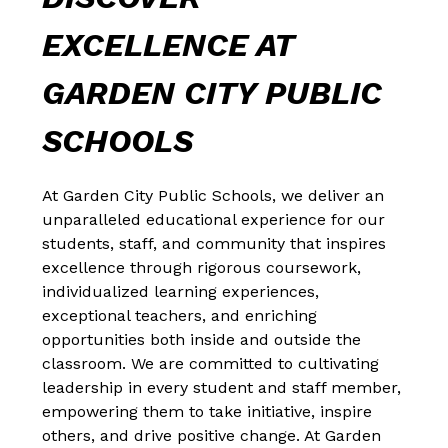
EXCELLENCE AT 
GARDEN CITY PUBLIC 
SCHOOLS
At Garden City Public Schools, we deliver an 
unparalleled educational experience for our 
students, staff, and community that inspires 
excellence through rigorous coursework, 
individualized learning experiences, 
exceptional teachers, and enriching 
opportunities both inside and outside the 
classroom. We are committed to cultivating 
leadership in every student and staff member, 
empowering them to take initiative, inspire 
others, and drive positive change. At Garden 