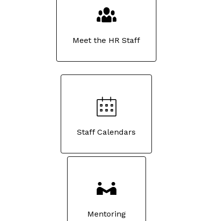
Meet the HR Staff
Staff Calendars
Mentoring