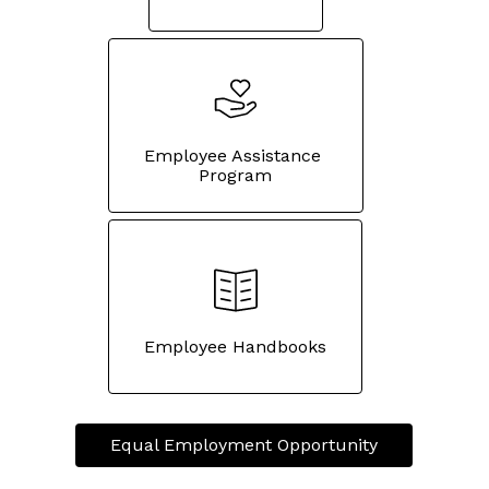
Employee Assistance 
Program
Employee Handbooks
Equal Employment Opportunity