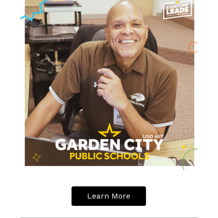
Learn More