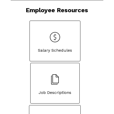
Employee Resources
Salary Schedules
Job Descriptions