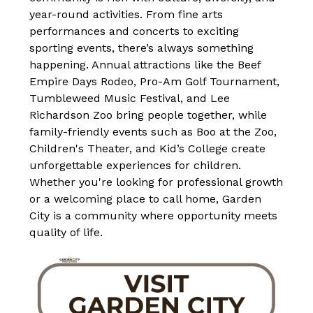
year-round activities. From fine arts 
performances and concerts to exciting 
sporting events, there’s always something 
happening. Annual attractions like the Beef 
Empire Days Rodeo, Pro-Am Golf Tournament, 
Tumbleweed Music Festival, and Lee 
Richardson Zoo bring people together, while 
family-friendly events such as Boo at the Zoo, 
Children's Theater, and Kid’s College create 
unforgettable experiences for children. 
Whether you're looking for professional growth 
or a welcoming place to call home, Garden 
City is a community where opportunity meets 
quality of life.