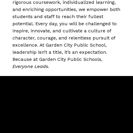
rigorous coursework, individualized learning, 
and enriching opportunities, we empower both 
students and staff to reach their fullest 
potential. Every day, you will be challenged to 
inspire, innovate, and cultivate a culture of 
character, courage, and relentless pursuit of 
excellence. At Garden City Public School, 
leadership isn’t a title, it’s an expectation. 
Because at Garden City Public Schools, 
Everyone Leads.