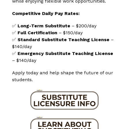
while enjoying flexible work opportunities.
Competitive Daily Pay Rates:
✅ 
Long-Term Substitute
 – $200/day
✅ 
Full Certification
 – $150/day
✅ 
Standard Substitute Teaching License
 – 
$140/day
✅ 
Emergency Substitute Teaching License
– $140/day
Apply today and help shape the future of our 
students.