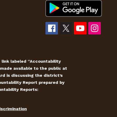
e link labeled “Accountability
made available to the public at
 is discussing the district’s
countability Report prepared by
ntability Reports:
iscrimination