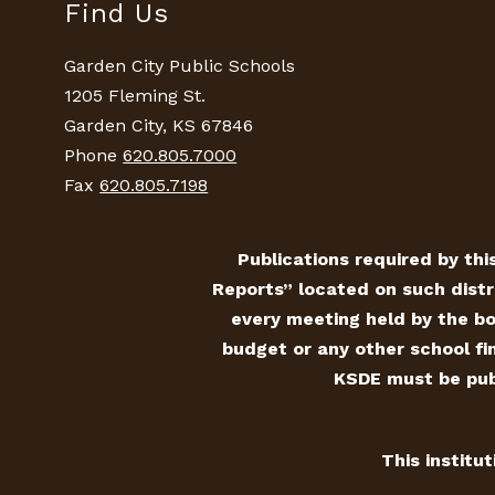
Find Us
Garden City Public Schools
1205 Fleming St.
Garden City, KS 67846
Phone
620.805.7000
Fax
620.805.7198
Publications required by this
Reports” located on such distr
every meeting held by the bo
budget or any other school fin
KSDE must be publ
This institu