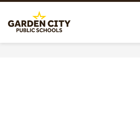
Skip
to
content
Garden
City
Public
Schools
-
Quality
Learning-
Responsible
Citizens