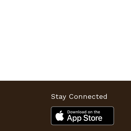
Stay Connected