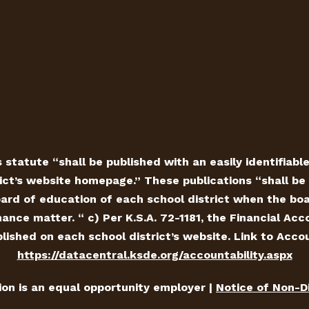
 statute “shall be published with an easily identifiabl
ict’s website homepage.” These publications “shall be 
ard of education of each school district when the board
ance matter. “ c) Per K.S.A. 72-1181, the Financial Ac
ished on each school district’s website. Link to Accou
https://datacentral.ksde.org/accountability.aspx
tion is an equal opportunity employer |
Notice of Non-D