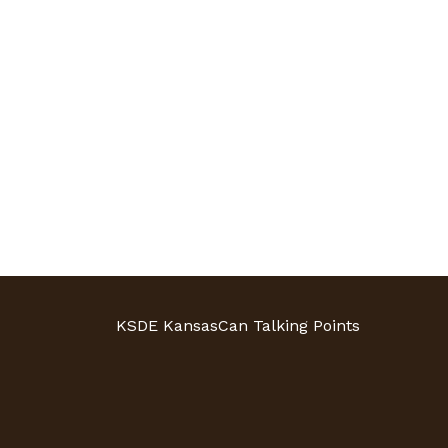
KSDE KansasCan Talking Points