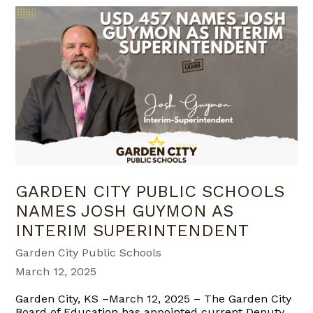
GARDEN CITY PUBLIC SCHOOLS
NAMES JOSH GUYMON AS
INTERIM SUPERINTENDENT
Garden City Public Schools
March 12, 2025
Garden City, KS –March 12, 2025 – The Garden City
Board of Education has appointed current Deputy