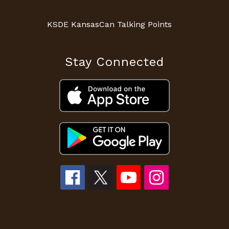
KSDE KansasCan Talking Points
Stay Connected