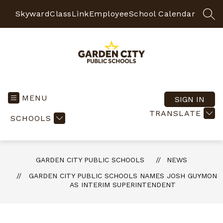
Skip
to
Skyward
ClassLink
Employee
School Calendar
SEA
content
Garden
City
Public
MENU
SIGN IN
Schools
TRANSLATE
SCHOOLS
-
Quality
Learning-
Responsible
GARDEN CITY PUBLIC SCHOOLS
NEWS
Citizens
GARDEN CITY PUBLIC SCHOOLS NAMES JOSH GUYMON
AS INTERIM SUPERINTENDENT