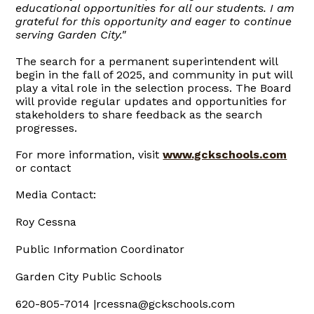
educational opportunities for all our students. I am
grateful for this opportunity and eager to continue
serving Garden City."
The search for a permanent superintendent will
begin in the fall of 2025, and community in put will
play a vital role in the selection process. The Board
will provide regular updates and opportunities for
stakeholders to share feedback as the search
progresses.
For more information, visit
www.gckschools.com
or contact
Media Contact:
Roy Cessna
Public Information Coordinator
Garden City Public Schools
620-805-7014 |rcessna@gckschools.com