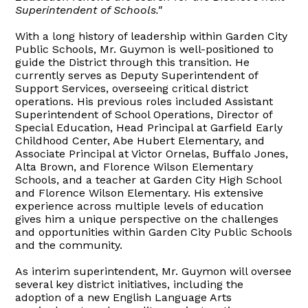
Superintendent of Schools."
With a long history of leadership within Garden City
Public Schools, Mr. Guymon is well-positioned to
guide the District through this transition. He
currently serves as Deputy Superintendent of
Support Services, overseeing critical district
operations. His previous roles included Assistant
Superintendent of School Operations, Director of
Special Education, Head Principal at Garfield Early
Childhood Center, Abe Hubert Elementary, and
Associate Principal at Victor Ornelas, Buffalo Jones,
Alta Brown, and Florence Wilson Elementary
Schools, and a teacher at Garden City High School
and Florence Wilson Elementary. His extensive
experience across multiple levels of education
gives him a unique perspective on the challenges
and opportunities within Garden City Public Schools
and the community.
As interim superintendent, Mr. Guymon will oversee
several key district initiatives, including the
adoption of a new English Language Arts