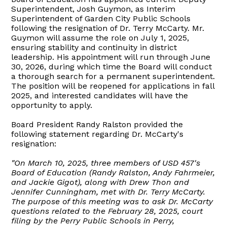
Superintendent, Josh Guymon, as Interim
Superintendent of Garden City Public Schools
following the resignation of Dr. Terry McCarty. Mr.
Guymon will assume the role on July 1, 2025,
ensuring stability and continuity in district
leadership. His appointment will run through June
30, 2026, during which time the Board will conduct
a thorough search for a permanent superintendent.
The position will be reopened for applications in fall
2025, and interested candidates will have the
opportunity to apply.
Board President Randy Ralston provided the
following statement regarding Dr. McCarty's
resignation:
"On March 10, 2025, three members of USD 457's
Board of Education (Randy Ralston, Andy Fahrmeier,
and Jackie Gigot), along with Drew Thon and
Jennifer Cunningham, met with Dr. Terry McCarty.
The purpose of this meeting was to ask Dr. McCarty
questions related to the February 28, 2025, court
filing by the Perry Public Schools in Perry,