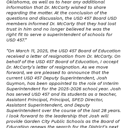
Oklahoma, as well as to hear any additional
information that Dr. McCarty wished to share
regarding the matter. At the conclusion of the
questions and discussion, the USD 457 Board USD
members informed Dr. McCarty that they had lost
trust in him and no longer believed he was the
right fit to serve a superintendent of schools for
USD 457.”
"On March 11, 2025, the USD 457 Board of Education
received a letter of resignation from Dr. McCarty. On
behalf of the USD 457 Board of Education, I accept
Dr. McCarty's letter of resignation. As we move
forward, we are pleased to announce that the
current USD 457 Deputy Superintendent, Josh
Guymon, has been appointed to the role of Interim
Superintendent for the 2025-2026 school year. Josh
has served USD 457 and its students as a teacher,
Assistant Principal, Principal, SPED Director,
Assistant Superintendent, and Deputy
Superintendent over the course of the last 28 years.
I look forward to the leadership that Josh will
provide Garden City Public Schools as the Board of
Education renews the search for the District's next