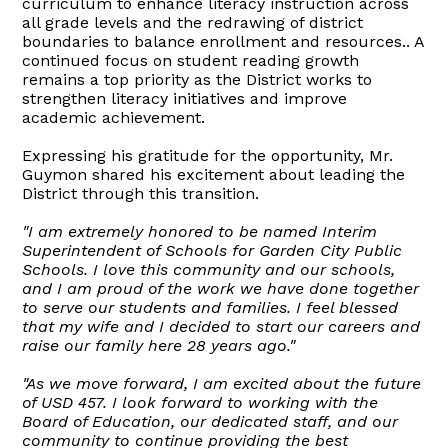
curriculum to enhance literacy instruction across
all grade levels and the redrawing of district
boundaries to balance enrollment and resources.. A
continued focus on student reading growth
remains a top priority as the District works to
strengthen literacy initiatives and improve
academic achievement.
Expressing his gratitude for the opportunity, Mr.
Guymon shared his excitement about leading the
District through this transition.
"I am extremely honored to be named Interim
Superintendent of Schools for Garden City Public
Schools. I love this community and our schools,
and I am proud of the work we have done together
to serve our students and families. I feel blessed
that my wife and I decided to start our careers and
raise our family here 28 years ago."
"As we move forward, I am excited about the future
of USD 457. I look forward to working with the
Board of Education, our dedicated staff, and our
community to continue providing the best