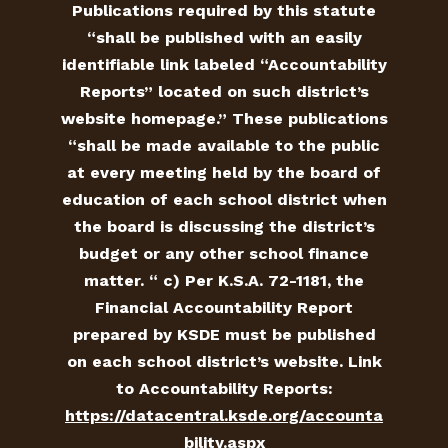
Publications required by this statute
“shall be published with an easily
identifiable link labeled “Accountability
Reports” located on such district’s
website homepage.” These publications
“shall be made available to the public
at every meeting held by the board of
education of each school district when
the board is discussing the district’s
budget or any other school finance
matter. “ c) Per K.S.A. 72-1181, the
Financial Accountability Report
prepared by KSDE must be published
on each school district’s website. Link
to Accountability Reports:
https://datacentral.ksde.org/accounta
bility.aspx