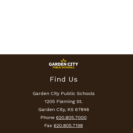
Find Us
Garden City Public Schools
1205 Fleming St.
Garden City, KS 67846
Phone
620.805.7000
Fax
620.805.7198