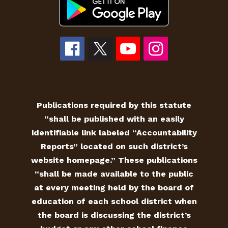
Publications required by this statute
“shall be published with an easily
identifiable link labeled “Accountability
Reports” located on such district’s
website homepage.” These publications
“shall be made available to the public
at every meeting held by the board of
education of each school district when
the board is discussing the district’s