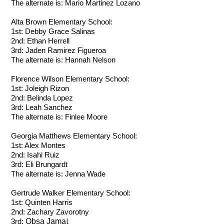
The alternate is: Mario Martinez Lozano
Alta Brown Elementary School:
1st:
Debby Grace Salinas
2nd: Ethan Herrell
3rd: Jaden Ramirez Figueroa
The alternate is: Hannah Nelson
Florence Wilson Elementary School:
1st:
Joleigh Rizon
2nd: Belinda Lopez
3rd: Leah Sanchez
The alternate is: Finlee Moore
Georgia Matthews Elementary School:
1st:
Alex Montes
2nd: Isahi Ruiz
3rd: Eli Brungardt
The alternate is: Jenna Wade
Gertrude Walker Elementary School:
1st:
Quinten Harris
2nd:
Zachary Zavorotny
l
Obsa Jama
3rd: