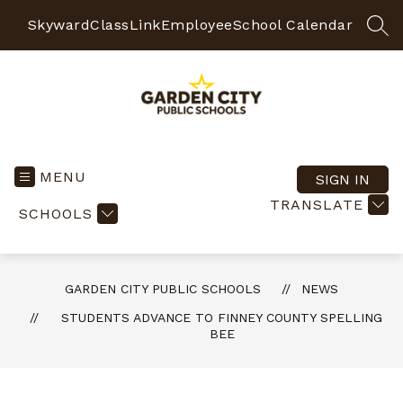
Skip
to
Skyward
ClassLink
Employee
School Calendar
SEA
content
Garden
City
Public
MENU
SIGN IN
Schools
TRANSLATE
SCHOOLS
-
Quality
Learning-
Responsible
GARDEN CITY PUBLIC SCHOOLS
NEWS
Citizens
STUDENTS ADVANCE TO FINNEY COUNTY SPELLING
BEE