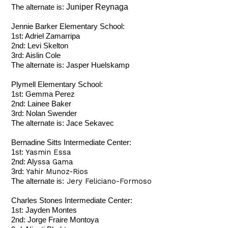
Juniper Reynaga
The alternate is:
Jennie Barker Elementary School:
1st: Adriel Zamarripa
2nd: Levi Skelton
3rd: Aislin Cole
The alternate is: Jasper Huelskamp
Plymell Elementary School:
1st: Gemma Perez
2nd: Lainee Baker
3rd: Nolan Swender
The alternate is: Jace Sekavec
Bernadine Sitts Intermediate Center:
Yasmin Essa
1st:
yssa Gama
2nd: Al
Yahir Munoz-Rios
3rd:
Jery Feliciano-Formoso
The alternate is:
Charles Stones Intermediate Center:
1st: Jayden Montes
2nd: Jorge Fraire Montoya