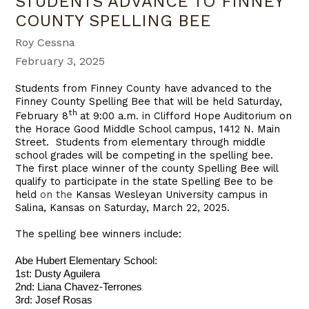
STUDENTS ADVANCE TO FINNEY
COUNTY SPELLING BEE
Roy Cessna
February 3, 2025
Students from Finney County have advanced to the
Finney County Spelling Bee that will be held Saturday,
th
February 8
at 9:00 a.m. in Clifford Hope Auditorium on
the Horace Good Middle School campus, 1412 N. Main
Street. Students from elementary through middle
school grades will be competing in the spelling bee.
The first place winner of the county Spelling Bee will
qualify to participate in the state Spelling Bee to be
held
on the
Kansas Wesleyan University campus in
Salina, Kansas on Saturday, March 22, 2025.
The spelling bee winners include:
Abe Hubert Elementary School:
1st: Dusty Aguilera
2nd: Liana Chavez-Terrones
3rd: Josef Rosas