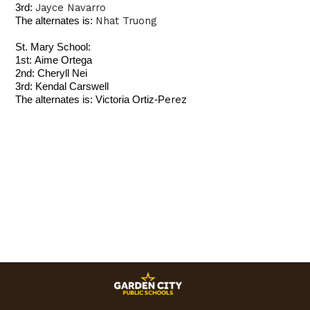
Jayce Navarro
3rd:
Nhat Truong
The alternates is:
St. Mary School:
1st:
Aime Ortega
2nd:
Cheryll Nei
3rd:
Kendal Carswell
erez
The alternates is: Victoria Ortiz-P