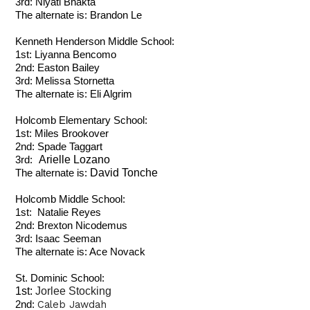
3rd: Niyati Bhakta
The alternate is: Brandon Le
Kenneth Henderson Middle School:
1st: Liyanna Bencomo
2nd: Easton Bailey
3rd: Melissa Stornetta
The alternate is: Eli Algrim
Holcomb Elementary School:
1st: Miles Brookover
2nd: Spade Taggart
Arielle Lozano
3rd:
David Tonche
The alternate is:
Holcomb Middle School:
1st: Natalie Reyes
2nd: Brexton Nicodemus
3rd:
Isaac Seeman
The alternate is: Ace Novack
St. Dominic School:
1st:
Jorlee Stocking
Caleb Jawdah
2nd: