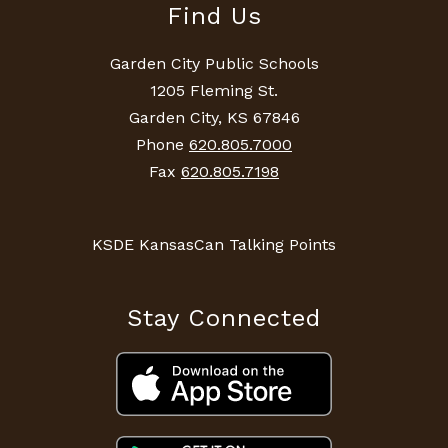
Find Us
Garden City Public Schools
1205 Fleming St.
Garden City, KS 67846
Phone
620.805.7000
Fax
620.805.7198
KSDE KansasCan Talking Points
Stay Connected