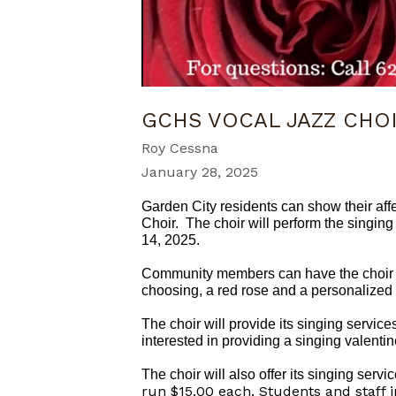
GCHS VOCAL JAZZ CHO
Roy Cessna
January 28, 2025
Garden City residents can show their aff
Choir. The choir will perform the singing
14, 2025.
Community members can have the choir ser
choosing, a red rose and a personalized 
The choir will provide its singing service
interested in providing a singing valenti
The choir will also offer its singing ser
run $15.00 each. Students and staff 