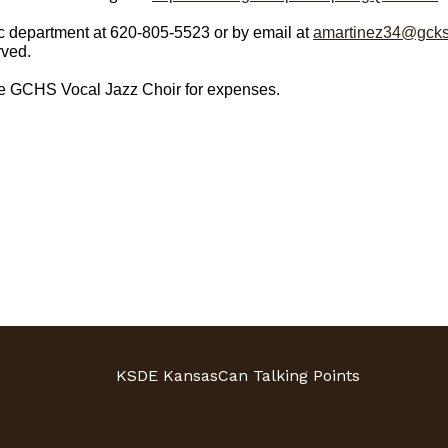
 department at 620-805-5523 or by email at
amartinez34@gcks
rved.
he GCHS Vocal Jazz Choir for expenses.
KSDE KansasCan Talking Points