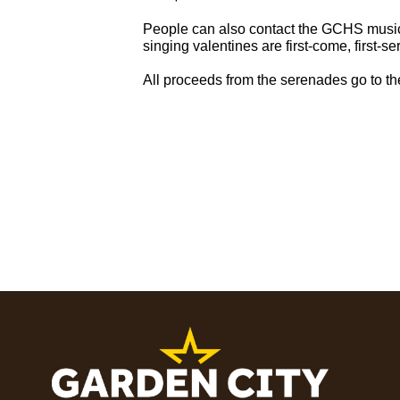
People can also contact the GCHS music
singing valentines are first-come, first-se
All proceeds from the serenades go to t