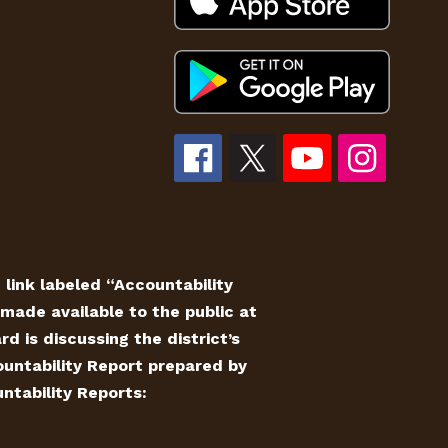
e link labeled “Accountability
made available to the public at
 is discussing the district’s
countability Report prepared by
ntability Reports: