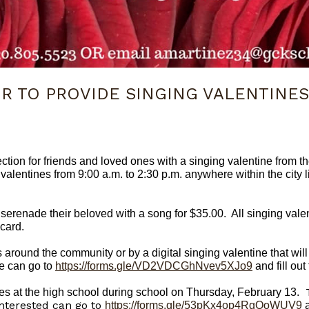
IR TO PROVIDE SINGING VALENTINES
ection for friends and loved ones with a singing valentine from
 valentines from 9:00 a.m. to 2:30 p.m. anywhere within the city 
enade their beloved with a song for $35.00. All singing valent
card.
s around the community or by a digital singing valentine that wil
ne can go to
https://forms.gle/VD2VDCGhNvev5XJo9
and fill out
vices at the high school during school on Thursday, February 13.
interested can go to
https://forms.gle/53pKx4op4RgQoWUV9