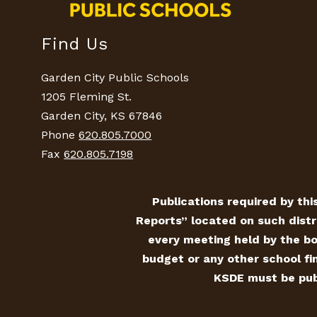
Find Us
Garden City Public Schools
1205 Fleming St.
Garden City, KS 67846
Phone
620.805.7000
Fax
620.805.7198
Publications required by this
Reports” located on such distr
every meeting held by the bo
budget or any other school fin
KSDE must be publ