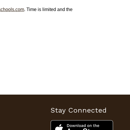
chools.com
. Time is limited and the
Stay Connected