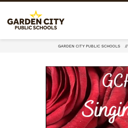
Skip
to
content
Garden
City
Public
Schools
GARDEN CITY PUBLIC SCHOOLS
-
Quality
Learning-
Responsible
Citizens