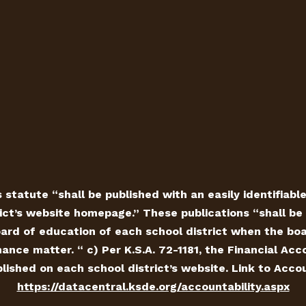
 statute “shall be published with an easily identifiabl
ict’s website homepage.” These publications “shall be 
ard of education of each school district when the board
ance matter. “ c) Per K.S.A. 72-1181, the Financial Ac
ished on each school district’s website. Link to Accou
https://datacentral.ksde.org/accountability.aspx