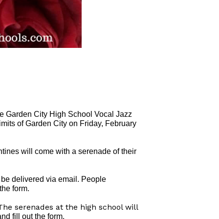
 the Garden City High School Vocal Jazz
limits of Garden City on Friday, February
ines will come with a serenade of their
l be delivered via email. People
 the form.
The serenades at the high school will
and fill out the form.