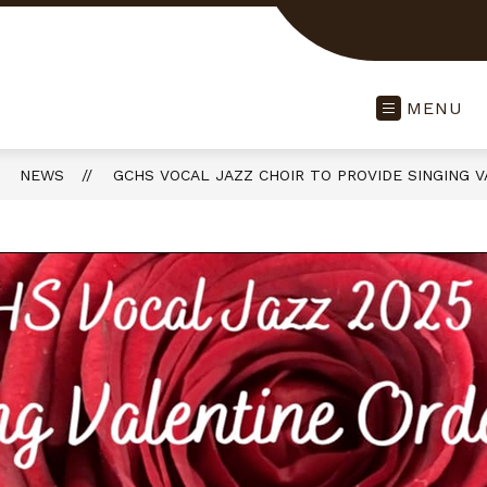
MENU
NEWS
GCHS VOCAL JAZZ CHOIR TO PROVIDE SINGING 