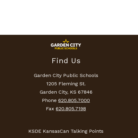
Find Us
Garden City Public Schools
1205 Fleming St.
Garden City, KS 67846
Phone
620.805.7000
Fax
620.805.7198
KSDE KansasCan Talking Points