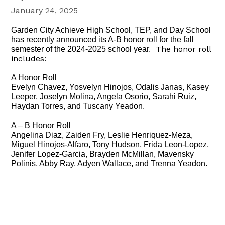
January 24, 2025
Garden City Achieve High School, TEP, and Day School
has recently announced its A-B honor roll for the fall
The honor roll
semester of the 2024-2025 school year.
includes:
A Honor Roll
Evelyn Chavez, Yosvelyn Hinojos, Odalis Janas, Kasey
Leeper, Joselyn Molina, Angela Osorio, Sarahi Ruiz,
Haydan Torres, and Tuscany Yeadon.
A – B Honor Roll
Angelina Diaz, Zaiden Fry, Leslie Henriquez-Meza,
Miguel Hinojos-Alfaro, Tony Hudson, Frida Leon-Lopez,
Jenifer Lopez-Garcia, Brayden McMillan, Mavensky
Polinis, Abby Ray, Adyen Wallace, and Trenna Yeadon.