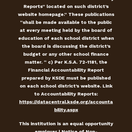
Reports” located on such district’s
website homepage.” These publications
“shall be made available to the public
at every meeting held by the board of
education of each school district when
the board is discussing the district’s
budget or any other school finance
matter. “ c) Per K.S.A. 72-1181, the
Financial Accountability Report
prepared by KSDE must be published
on each school district’s website. Link
to Accountability Reports:
https://datacentral.ksde.org/accounta
bility.aspx
This institution is an equal opportunity
employer |
Notice of Non-