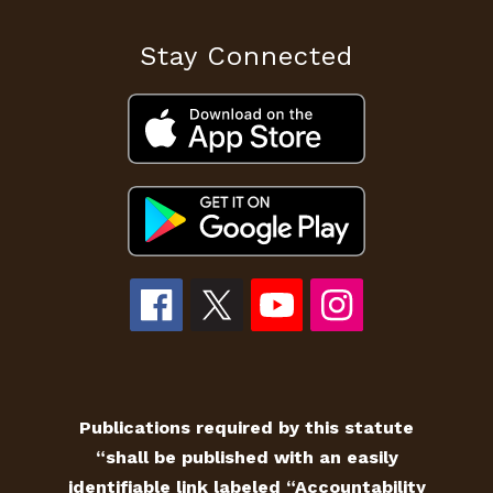
Stay Connected
Publications required by this statute
“shall be published with an easily
identifiable link labeled “Accountability