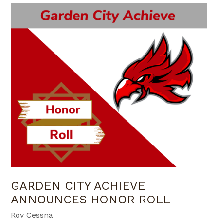
GARDEN CITY ACHIEVE
ANNOUNCES HONOR ROLL
Roy Cessna