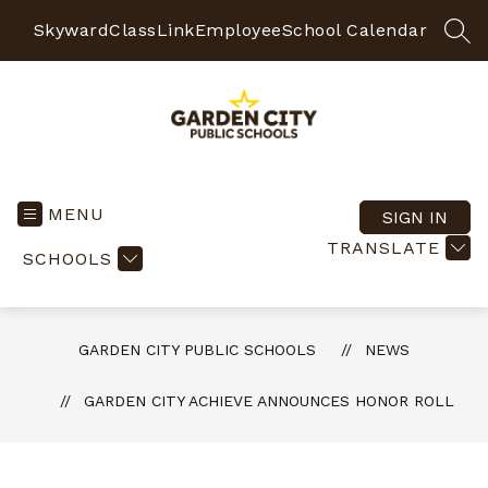
Skip
to
Skyward
ClassLink
Employee
School Calendar
SEA
content
Garden
City
Public
MENU
SIGN IN
Schools
TRANSLATE
SCHOOLS
-
Quality
Learning-
Responsible
GARDEN CITY PUBLIC SCHOOLS
NEWS
Citizens
GARDEN CITY ACHIEVE ANNOUNCES HONOR ROLL