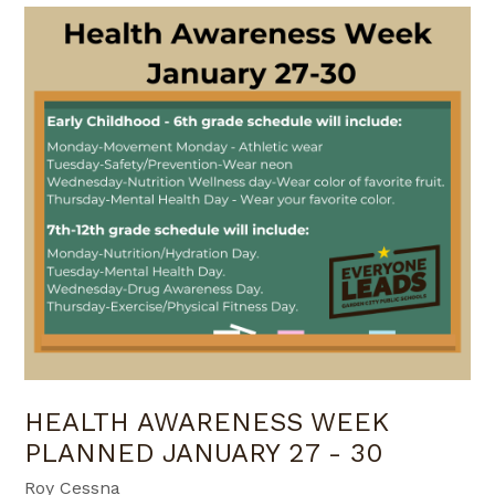
HEALTH AWARENESS WEEK
PLANNED JANUARY 27 - 30
Roy Cessna