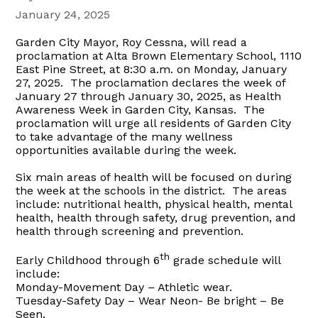
January 24, 2025
Garden City Mayor, Roy Cessna, will read a
proclamation at Alta Brown Elementary School, 1110
East Pine Street, at 8:30 a.m. on Monday, January
27, 2025.
The proclamation declares the week of
January 27 through January 30, 2025, as Health
Awareness Week in Garden City, Kansas. The
proclamation will urge all residents of Garden City
to take advantage of the many wellness
opportunities available during the week.
Six main areas of health will be focused on during
the week at the schools in the district. The areas
include: nutritional health, physical health, mental
health, health through safety, drug prevention, and
health through screening and prevention.
th
Early Childhood through 6
grade schedule will
include:
Monday-Movement Day –
Athletic wear.
Tuesday-Safety Day – W
ear Neon- Be bright – Be
Seen.