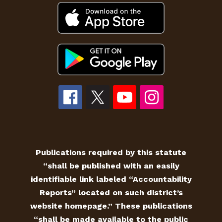
Publications required by this statute
“shall be published with an easily
identifiable link labeled “Accountability
Reports” located on such district’s
website homepage.” These publications
“shall be made available to the public