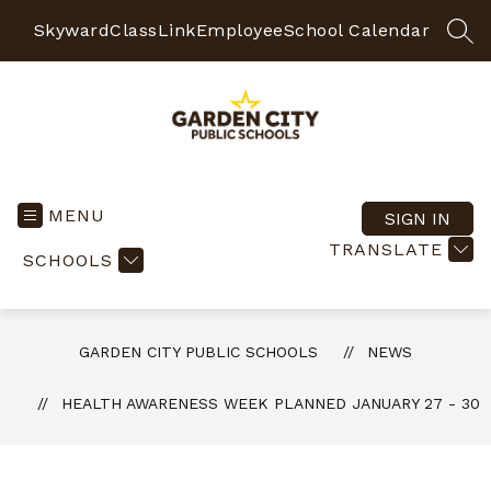
Skip
to
Skyward
ClassLink
Employee
School Calendar
SEA
content
Garden
City
Public
MENU
SIGN IN
Schools
TRANSLATE
SCHOOLS
-
Quality
Learning-
Responsible
GARDEN CITY PUBLIC SCHOOLS
NEWS
Citizens
HEALTH AWARENESS WEEK PLANNED JANUARY 27 - 30