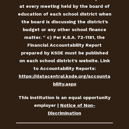
at every meeting held by the board of
education of each school district when
the board is discussing the district’s
budget or any other school finance
matter. “ c) Per K.S.A. 72-1181, the
Financial Accountability Report
prepared by KSDE must be published
on each school district’s website. Link
to Accountability Reports:
https://datacentral.ksde.org/accounta
bility.aspx
This institution is an equal opportunity
employer |
Notice of Non-
Discrimination