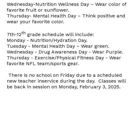
Wednesday-Nutrition Wellness Day –
Wear color of
favorite fruit or sunflower.
Thursday-
Mental Health Day – Think positive and
wear your favorite color.
th
7th-12
grade schedule will include:
Monday - Nutrition/Hydration Day.
Tuesday - Mental Health Day –
Wear green.
Wednesday - Drug Awareness Day -
Wear Purple
.
Thursday - Exercise/Physical Fitness Day -
Wear
favorite NFL team/sports gear
.
There is no school on Friday due to a scheduled
new teacher inservice during the day.
Classes will
be back in session on Monday, February 3, 2025.