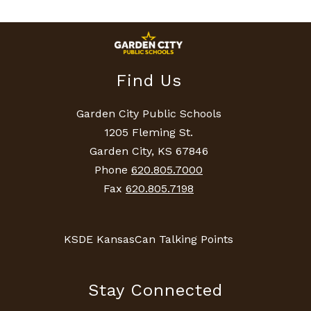
Find Us
Garden City Public Schools
1205 Fleming St.
Garden City, KS 67846
Phone
620.805.7000
Fax
620.805.7198
KSDE KansasCan Talking Points
Stay Connected