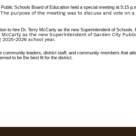
Public Schools Board of Education held a special meeting at 5:15 p.
The purpose of the meeting was to discuss and vote on a c
on to hire Dr. Terry McCarty as the new Superintendent of Schools
McCarty as the new Superintendent of Garden City Public
ng 2025-2026 school year.
 community leaders, district staff, and community members that atte
ed to be the best fit for the district.