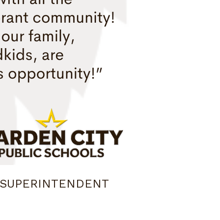
 SUPERINTENDENT