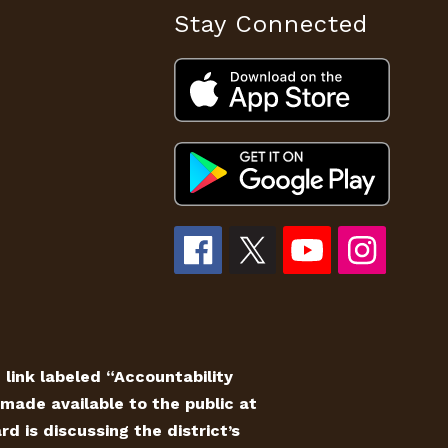
Stay Connected
e link labeled “Accountability
made available to the public at
 is discussing the district’s