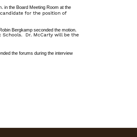
m. in the Board Meeting Room at the
andidate for the position of
. Robin Bergkamp seconded the motion.
 Schools.
Dr. McCarty will be the
nded the forums during the interview