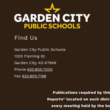
Find Us
Garden City Public Schools
1205 Fleming St.
Garden City, KS 67846
Phone
620.805.7000
Fax
620.805.7198
Publications required by this
Reports” located on such distr
every meeting held by the bo