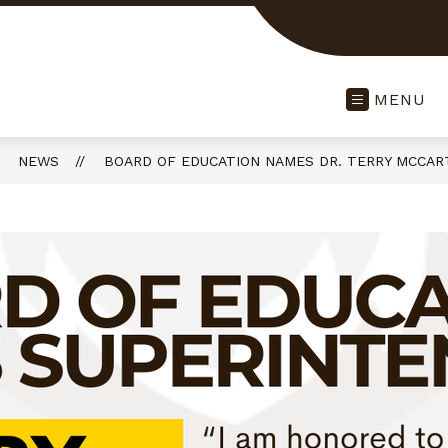
MENU
NEWS
BOARD OF EDUCATION NAMES DR. TERRY MCCAR