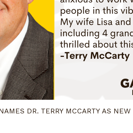
NAMES DR. TERRY MCCARTY AS NEW