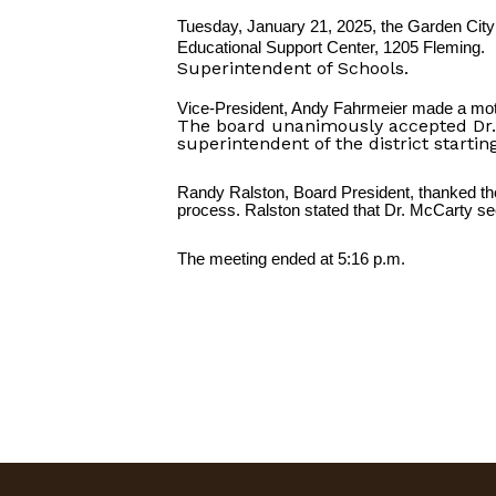
Tuesday, January 21, 2025, the Garden City 
Educational Support Center, 1205 Fleming.
Superintendent of Schools.
Vice-President, Andy Fahrmeier made a moti
The board unanimously accepted Dr. 
superintendent of the district starti
Randy Ralston, Board President, thanked the
process. Ralston stated that Dr. McCarty seem
The meeting ended at 5:16 p.m.