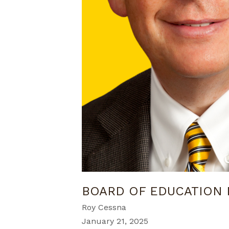
BOARD OF EDUCATION 
Roy Cessna
January 21, 2025