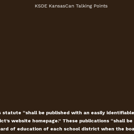
KSDE KansasCan Talking Points
 statute “shall be published with an easily identifiabl
ict’s website homepage.” These publications “shall be 
ard of education of each school district when the board