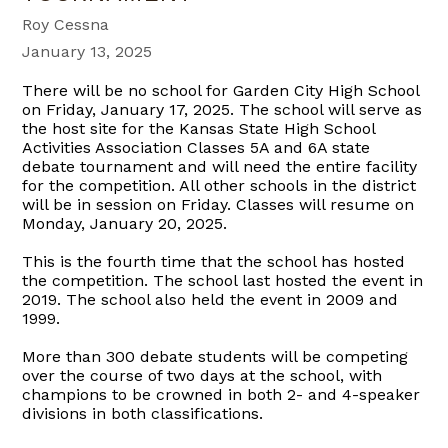
Roy Cessna
January 13, 2025
There will be no school for Garden City High School
on Friday, January 17, 2025. The school will serve as
the host site for the Kansas State High School
Activities Association Classes 5A and 6A state
debate tournament and will need the entire facility
for the competition. All other schools in the district
will be in session on Friday. Classes will resume on
Monday, January 20, 2025.
This is the fourth time
that the school has hosted
the competition. The school last hosted the event in
2019. The school also held the event in 2009 and
1999.
More than 300 debate students will be competing
over the course of two days at the school, with
champions to be crowned in both 2- and 4-speaker
divisions in both classifications.