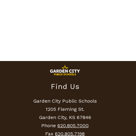
Find Us
Garden City Public Schools
1205 Fleming St.
Garden City, KS 67846
Phone
620.805.7000
Fax
620.805.7198