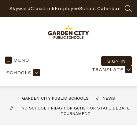
Skip
to
Skyward
ClassLink
Employee
School Calendar
SEA
content
Garden
City
Public
MENU
SIGN IN
Schools
TRANSLATE
SCHOOLS
-
Quality
Learning-
Responsible
GARDEN CITY PUBLIC SCHOOLS
NEWS
Citizens
NO SCHOOL FRIDAY FOR GCHS FOR STATE DEBATE
TOURNAMENT