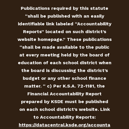
Publications required by this statute
“shall be published with an easily
identifiable link labeled “Accountability
Reports” located on such district’s
website homepage.” These publications
“shall be made available to the public
at every meeting held by the board of
education of each school district when
the board is discussing the district’s
budget or any other school finance
matter. “ c) Per K.S.A. 72-1181, the
Financial Accountability Report
prepared by KSDE must be published
on each school district’s website. Link
to Accountability Reports:
https://datacentral.ksde.org/accounta