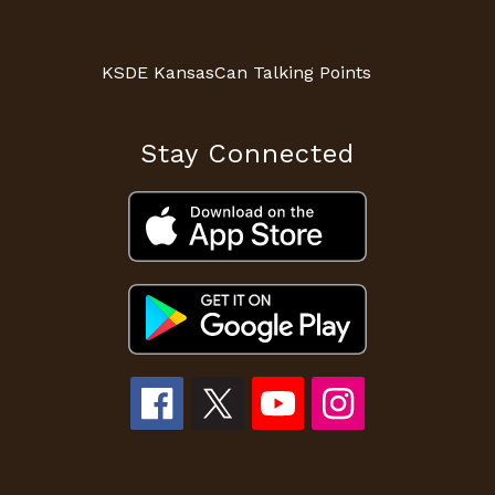
KSDE KansasCan Talking Points
Stay Connected