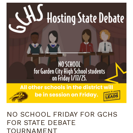
NO SCHOOL FRIDAY FOR GCHS
FOR STATE DEBATE
TOURNAMENT