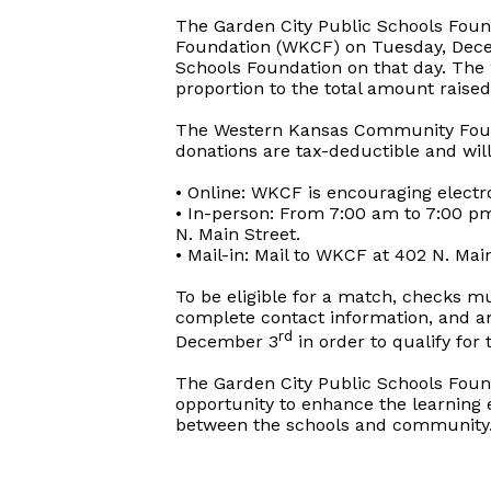
The Garden City Public Schools Foun
Foundation (WKCF) on Tuesday, Dece
Schools Foundation on that day. The 
proportion to the total amount raised
The Western Kansas Community Foun
donations are tax-deductible and wil
• Online: WKCF is encouraging electr
• In-person: From 7:00 am to 7:00 pm
N. Main Street.
• Mail-in: Mail to WKCF at 402 N. Mai
To be eligible for a match, checks m
complete contact information, and 
rd
December 3
in order to qualify for
The Garden City Public Schools Foun
opportunity to enhance the learning 
between the schools and community