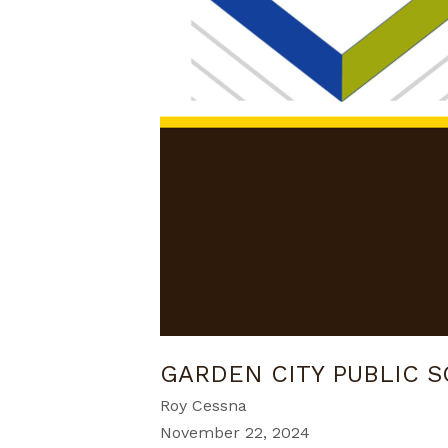
GARDEN CITY PUBLIC 
Roy Cessna
November 22, 2024