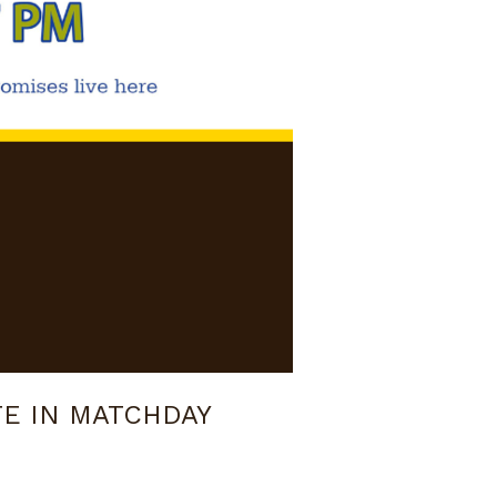
TE IN MATCHDAY