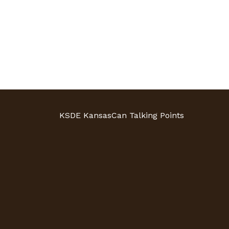
KSDE KansasCan Talking Points