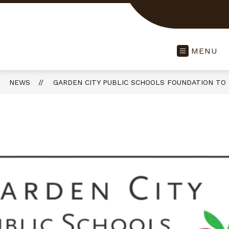
MENU
NEWS
GARDEN CITY PUBLIC SCHOOLS FOUNDATION TO 