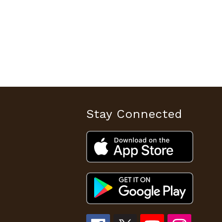
Stay Connected