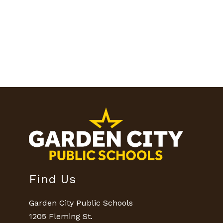
Find Us
Garden City Public Schools
1205 Fleming St.