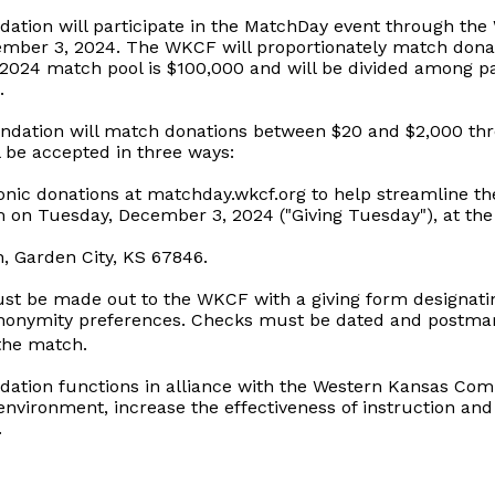
dation will participate in the MatchDay event through t
mber 3, 2024. The WKCF will proportionately match donat
2024 match pool is $100,000 and will be divided among par
.
dation will match donations between $20 and $2,000 th
l be accepted in three ways:
onic donations at matchday.wkcf.org to help streamline the
 on Tuesday, December 3, 2024 ("Giving Tuesday"), at the
n, Garden City, KS 67846.
ust be made out to the WKCF with a giving form designatin
anonymity preferences. Checks must be dated and postm
 the match.
dation functions in alliance with the Western Kansas Co
environment, increase the effectiveness of instruction and
.