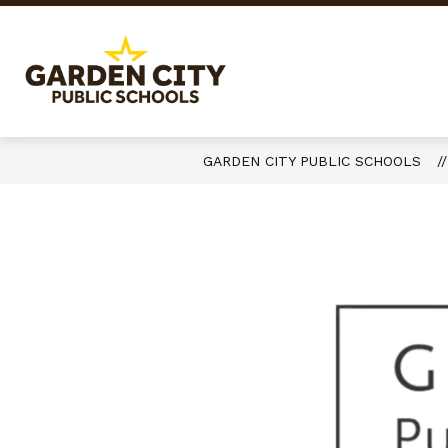
Skip
to
content
Garden
City
Public
Schools
GARDEN CITY PUBLIC SCHOOLS
-
Quality
Learning-
Responsible
Citizens