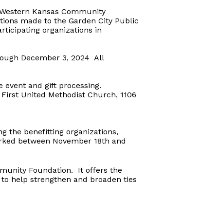
he Western Kansas Community
ions made to the Garden City Public
ticipating organizations in
rough December 3, 2024
All
 event and gift processing.
 First United Methodist Church, 1106
g the benefitting organizations,
arked between November 18th and
mmunity Foundation.
It offers the
 to help strengthen and broaden ties