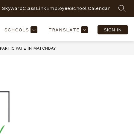
Skyward
ClassLink
Employee
School Calendar
SEAR
SCHOOLS
TRANSLATE
SIGN IN
PARTICIPATE IN MATCHDAY