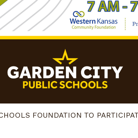
SCHOOLS FOUNDATION TO PARTICIPA