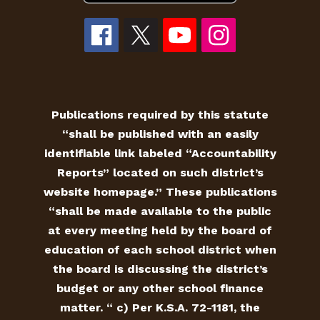
Publications required by this statute
“shall be published with an easily
identifiable link labeled “Accountability
Reports” located on such district’s
website homepage.” These publications
“shall be made available to the public
at every meeting held by the board of
education of each school district when
the board is discussing the district’s
budget or any other school finance
matter. “ c) Per K.S.A. 72-1181, the