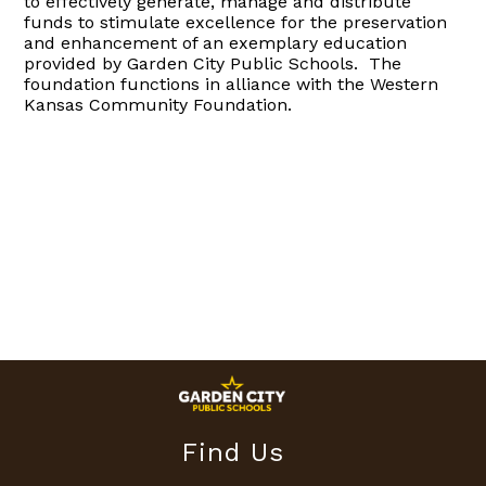
to effectively generate, manage and distribute
funds to
stimulate excellence
for the preservation
and enhancement of an exemplary education
provided by Garden City Public Schools.
The
foundation functions in alliance with the Western
Kansas Community Foundation.
Find Us