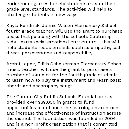
enrichment games to help students master their
grade level standards. The activities will help to
challenge students in new ways.
Kayla Kendrick,
Jennie Wilson Elementary School
fourth grade teacher, will use the grant to purchase
books that go along with the school’s Capturing
Kids Hearts social emotional curriculum.
This will
help students focus on skills such as empathy, self-
direct, perseverance and responsibility.
Ammi Lopez, Edith Scheuerman Elementary School
music teacher
, will use the grant to purchase a
number of ukuleles for the fourth
grade students
to learn how to play the instrument and learn basic
chords and accompany songs.
The Garden City Public Schools Foundation has
provided over $39,000 in grants to fund
opportunities to enhance the learning environment
and increase the effectiveness of instruction across
the district.
The foundation was founded in 2004
and
is a non-profit organization that is
committed