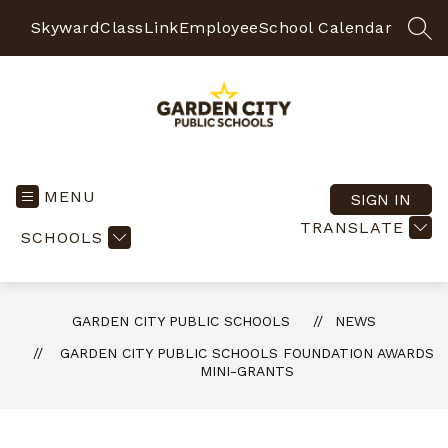
Skip
to
Skyward
ClassLink
Employee
School Calendar
SEA
content
Garden
City
Public
MENU
SIGN IN
Schools
TRANSLATE
SCHOOLS
-
Quality
Learning-
Responsible
GARDEN CITY PUBLIC SCHOOLS
NEWS
Citizens
GARDEN CITY PUBLIC SCHOOLS FOUNDATION AWARDS
MINI-GRANTS