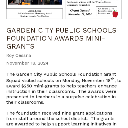
GARDEN CITY PUBLIC SCHOOLS
FOUNDATION AWARDS MINI-
GRANTS
Roy Cessna
November 18, 2024
The Garden City Public Schools Foundation Grant
th
Squad visited schools on Monday, November 18
, to
award $250 mini-grants to help teachers enhance
instruction in their classrooms. The awards were
presented to teachers in a surprise celebration in
their classrooms.
The foundation received nine grant applications
from staff around the school district. The grants
are awarded to help support learning initiatives in