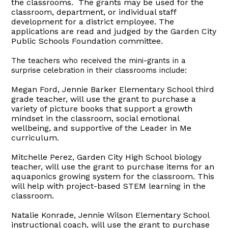
the classrooms. The grants may be used for the
classroom, department, or individual staff
development for a district employee. The
applications are read and judged by the Garden City
Public Schools Foundation committee.
The teachers who received the mini-grants in a
surprise celebration in their classrooms include:
Megan Ford, Jennie Barker Elementary School third
grade teacher, will use the grant to purchase a
variety of picture books that support a growth
mindset in the classroom, social emotional
wellbeing, and supportive of the Leader in Me
curriculum.
Mitchelle Perez
, Garden City High School biology
teacher, will use the grant to purchase items for an
aquaponics growing system for the classroom. This
will help with project-based STEM learning in the
classroom.
Natalie Konrade, Jennie Wilson Elementary School
instructional coach, will use the grant to purchase