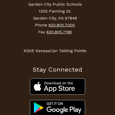
Garden City Public Schools
1205 Fleming St.
Garden City, KS 67846
Phone
620.805.7000
Fax
620.805.7198
KSDE KansasCan Talking Points
Stay Connected