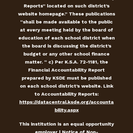
Reports” located on such district’s
website homepage.” These publications
“shall be made available to the public
at every meeting held by the board of
education of each school district when
the board is discussing the district’s
budget or any other school finance
matter. “ c) Per K.S.A. 72-1181, the
Financial Accountability Report
prepared by KSDE must be published
on each school district’s website. Link
to Accountability Reports:
https://datacentral.ksde.org/accounta
bility.aspx
This institution is an equal opportunity
employer |
Notice of Non-