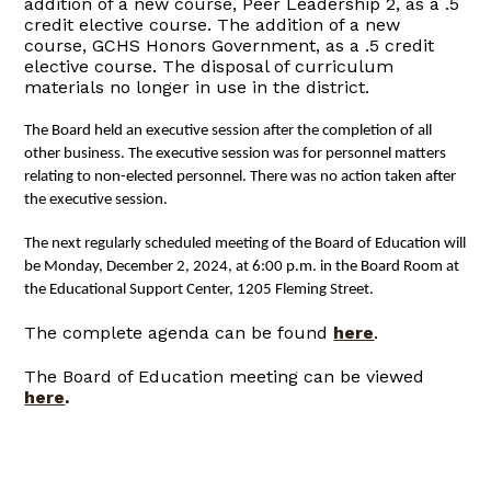
addition of a new course, Peer Leadership 2, as a .5
credit elective course. The addition of a new
course, GCHS Honors Government, as a .5 credit
elective course. The disposal of curriculum
materials no longer in use in the district.
The Board held an executive session after the completion of all
other business. The executive session was for personnel matters
relating to non-elected personnel. T
here was no action taken after
the executive session.
The next regularly scheduled meeting of the Board of Education will
be Monday, December 2, 2024, at 6:00 p.m. in the Board Room at
the Educational Support Center, 1205 Fleming Street.
The complete agenda can be found
here
.
The Board of Education meeting can be viewed
here
.