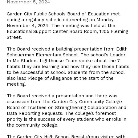
November 5, 2024
Garden City Public Schools Board of Education met
during a regularly scheduled meeting on Monday,
November 4, 2024. The meeting was held at the
Educational Support Center Board Room, 1205 Fleming
Street.
The Board received a building presentation from Edith
Scheuerman Elementary School. The school’s Leader
In Me Student Lighthouse Team spoke about the 7
habits they are learning and how they use those habits
to be successful at school. Students from the school
also lead Pledge of Allegiance at the start of the
meeting.
The Board received a presentation and there was
discussion from the Garden City Community College
Board of Trustees on Strengthening Collaboration and
Data Reporting Requests. The college’s foremost
priority is the success of every student who enrolls in
the community college.
The Garden City High School Resist group visited with