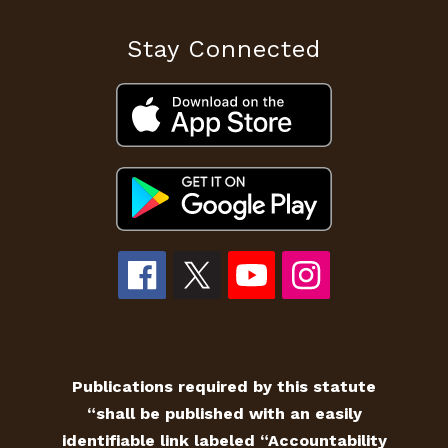
Stay Connected
Publications required by this statute
“shall be published with an easily
identifiable link labeled “Accountability