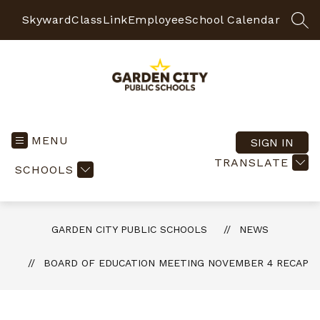
Skip
to
Skyward
ClassLink
Employee
School Calendar
SEA
content
Garden
City
Public
MENU
SIGN IN
Schools
TRANSLATE
SCHOOLS
-
Quality
Learning-
Responsible
GARDEN CITY PUBLIC SCHOOLS
NEWS
Citizens
BOARD OF EDUCATION MEETING NOVEMBER 4 RECAP