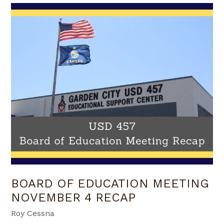
BOARD OF EDUCATION MEETING
NOVEMBER 4 RECAP
Roy Cessna