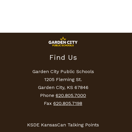
Find Us
Garden City Public Schools
1205 Fleming St.
Garden City, KS 67846
Phone
620.805.7000
Fax
620.805.7198
KSDE KansasCan Talking Points