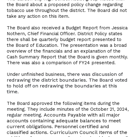
the Board about a proposed policy change regarding
tobacco use throughout the district. The Board did not
take any action on this item.
The Board also received a Budget Report from Jessica
Nothern, Chief Financial Officer. District Policy states
there shall be quarterly budget report presented to
the Board of Education. The presentation was a broad
overview of the financials and an explanation of the
Cash Summary Report that the Board is given monthly.
There was also a comparison of FY24 presented.
there was discussion of
Under unfinished business,
redrawing the district boundaries. The Board voted
to hold off on redrawing the boundaries at this
time.
The Board approved the following items during the
meeting. They include minutes of the October 21, 2024,
Accounts Payable with all major
regular meeting.
accounts containing adequate balances to meet
current obligations. Personnel certified and
classified actions. Curriculum Council Items of the