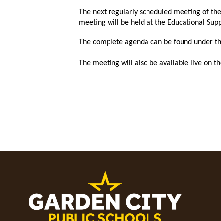
The next regularly scheduled meeting of th
meeting will be held at the Educational Su
T
he complete agenda can be found under the 
The meeting will also be available live on 