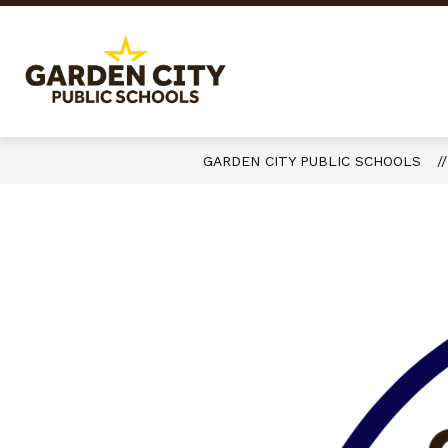
Skip
to
content
Garden
City
Public
Schools
GARDEN CITY PUBLIC SCHOOLS
-
Quality
Learning-
Responsible
Citizens