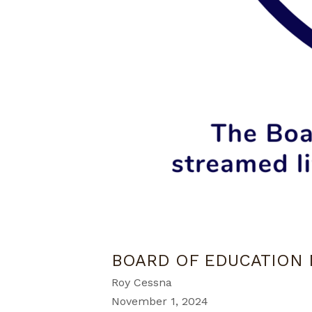
BOARD OF EDUCATION
Roy Cessna
November 1, 2024