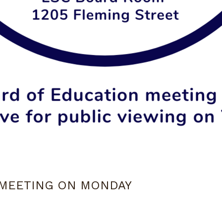
 MEETING ON MONDAY