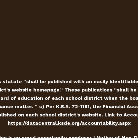
 statute “shall be published with an easily identifiabl
ict’s website homepage.” These publications “shall be 
ard of education of each school district when the board
ance matter. “ c) Per K.S.A. 72-1181, the Financial Ac
ished on each school district’s website. Link to Accou
https://datacentral.ksde.org/accountability.aspx
tion is an equal opportunity employer |
Notice of Non-D