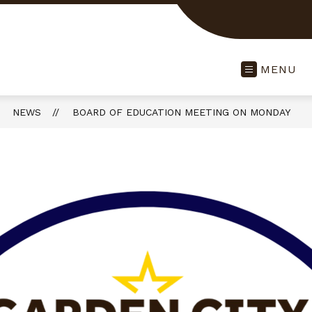
MENU
NEWS
BOARD OF EDUCATION MEETING ON MONDAY