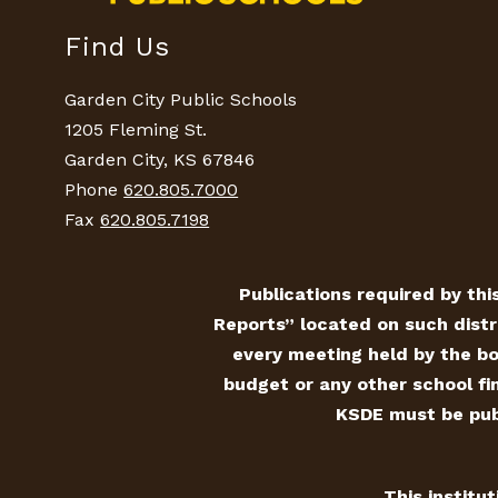
Find Us
Garden City Public Schools
1205 Fleming St.
Garden City, KS 67846
Phone
620.805.7000
Fax
620.805.7198
Publications required by this
Reports” located on such distr
every meeting held by the bo
budget or any other school fin
KSDE must be publ
This institu