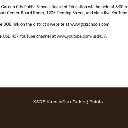
e Garden City Public Schools Board of Education will be held at 6:0
pport Center Board Room, 1205 Fleming Street, and via a live YouTub
BOE link on the district’s website at
www.gckschools.com
.
the USD 457 YouTube channel at
www.youtube.com/usd457
.
KSDE KansasCan Talking Points