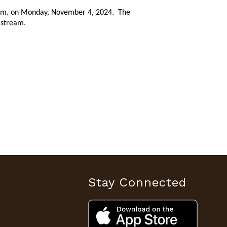
0 p.m. on Monday, November 4, 2024. The
e stream.
Stay Connected