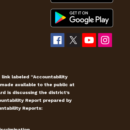
e link labeled “Accountability
made available to the public at
 is discussing the district’s
countability Report prepared by
ntability Reports:
iscrimination