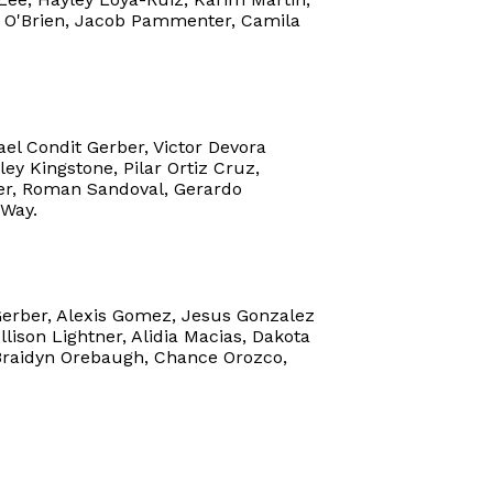
n O'Brien, Jacob Pammenter, Camila
ael Condit Gerber, Victor Devora
ey Kingstone, Pilar Ortiz Cruz,
ler, Roman Sandoval, Gerardo
 Way.
Gerber, Alexis Gomez, Jesus Gonzalez
lison Lightner, Alidia Macias, Dakota
Braidyn Orebaugh, Chance Orozco,