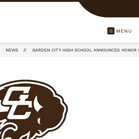
MENU
NEWS
GARDEN CITY HIGH SCHOOL ANNOUNCES HONOR 