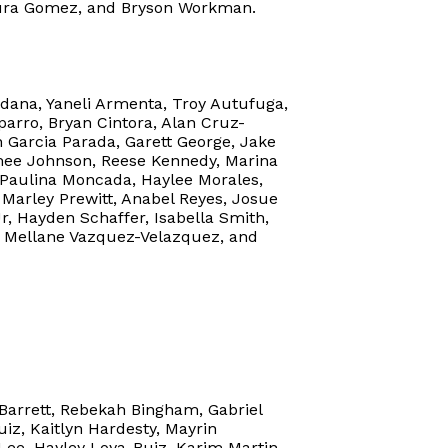
ntura Gomez, and Bryson Workman.
ldana, Yaneli Armenta, Troy Autufuga,
parro, Bryan Cintora, Alan Cruz-
n Garcia Parada, Garett George, Jake
mee Johnson, Reese Kennedy, Marina
 Paulina Moncada, Haylee Morales,
 Marley Prewitt, Anabel Reyes, Josue
r, Hayden Schaffer, Isabella Smith,
s, Mellane Vazquez-Velazquez, and
 Barrett, Rebekah Bingham, Gabriel
iz, Kaitlyn Hardesty, Mayrin
Lee, Hayley Loya-Ruiz, Karim Martin,