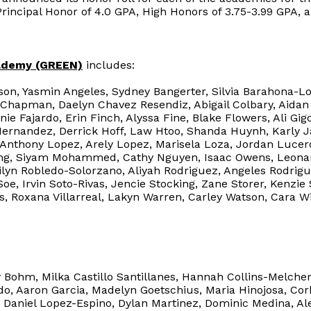
Principal Honor of 4.0 GPA, High Honors of 3.75-3.99 GPA, 
ademy (GREEN)
includes:
on, Yasmin Angeles, Sydney Bangerter, Silvia Barahona-Lo
 Chapman, Daelyn Chavez Resendiz, Abigail Colbary, Aid
ie Fajardo, Erin Finch, Alyssa Fine, Blake Flowers, Ali G
Hernandez, Derrick Hoff, Law Htoo, Shanda Huynh, Karly J
 Anthony Lopez, Arely Lopez, Marisela Loza, Jordan Lucero
Meng, Siyam Mohammed, Cathy Nguyen, Isaac Owens, Leonar
ilyn Robledo-Solorzano, Aliyah Rodriguez, Angeles Rodrigu
Soe, Irvin Soto-Rivas, Jencie Stocking, Zane Storer, Kenzie
es, Roxana Villarreal, Lakyn Warren, Carley Watson, Cara Wi
 Bohm, Milka Castillo Santillanes, Hannah Collins-Melcher,
o, Aaron Garcia, Madelyn Goetschius, Maria Hinojosa, Cor
 Daniel Lopez-Espino, Dylan Martinez, Dominic Medina, Alet