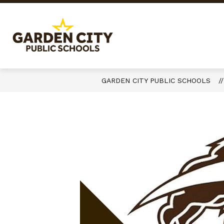
Skip
to
content
Garden
City
Public
Schools
GARDEN CITY PUBLIC SCHOOLS
-
Quality
Learning-
Responsible
Citizens