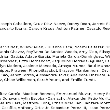
Joseph Caballero, Cruz Diaz-Naeve, Danny Doan, Jarrett El
 Giancarlo Ibarra, Carson Kraus, Ashton Palmer, Osvaldo Re
tar Valdez, Willow Allen, Julianne Baca, Noemi Baltazar, G
 Kenia Chavez, Ray'Anna De Santos Woods, Amy Diep, Elisay 
Adrian Galicia, Adalie Garcia, Mariela Garcia-Dominguez, 
ernandez, Litzy Hernandez, Jaqueline Herrada-Aguilar, 
aitlyn Madera, Jaslene Moncada, Amaya Munoz, Raul Munoz-
hipps, Praween Phonpittayakul, Brayson Plankenhorn, Devin
 Say, Janet Torres, Alessandra Tovar, Adeleena Unzueta, 
ez, Chloe Wilkerson, Sarah Yount, and Emilio Zundt.
tez-Garcia, Madison Bennett, Emmanuel Bluvan, Henry Bors
y Donovan, Aylin Escobar-Camacho, Alexander Felix-Murill
Mauro Lara, Matthew Long, Ethan McMillan, Jahzara Mon
astillo, Anthony Ortiz Jr, Sebastian Perez III, Isaac Perez