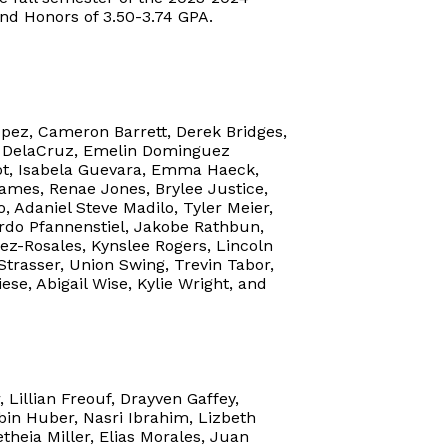
and Honors of 3.50-3.74 GPA.
pez, Cameron Barrett, Derek Bridges,
an DelaCruz, Emelin Dominguez
igot, Isabela Guevara, Emma Haeck,
ames, Renae Jones, Brylee Justice,
, Adaniel Steve Madilo, Tyler Meier,
do Pfannenstiel, Jakobe Rathbun,
ez-Rosales, Kynslee Rogers, Lincoln
 Strasser, Union Swing, Trevin Tabor,
ese, Abigail Wise, Kylie Wright, and
 Lillian Freouf, Drayven Gaffey,
bin Huber, Nasri Ibrahim, Lizbeth
heia Miller, Elias Morales, Juan