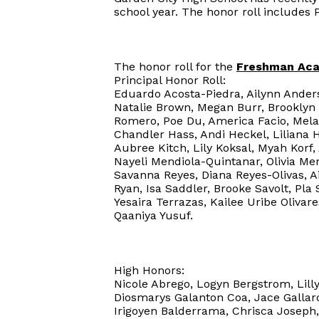
school year. The honor roll includes 
The honor roll for the
Freshman Ac
Principal Honor Roll:
Eduardo Acosta-Piedra, Ailynn Anders
Natalie Brown, Megan Burr, Brooklyn
Romero, Poe Du, America Facio, Melan
Chandler Hass, Andi Heckel, Liliana 
Aubree Kitch, Lily Koksal, Myah Korf,
Nayeli Mendiola-Quintanar, Olivia 
Savanna Reyes, Diana Reyes-Olivas, A
Ryan, Isa Saddler, Brooke Savolt, Pla 
Yesaira Terrazas, Kailee Uribe Olivar
Qaaniya Yusuf.
High Honors:
Nicole Abrego, Logyn Bergstrom, Lilly
Diosmarys Galanton Coa, Jace Gallard
Irigoyen Balderrama, Chrisca Joseph,