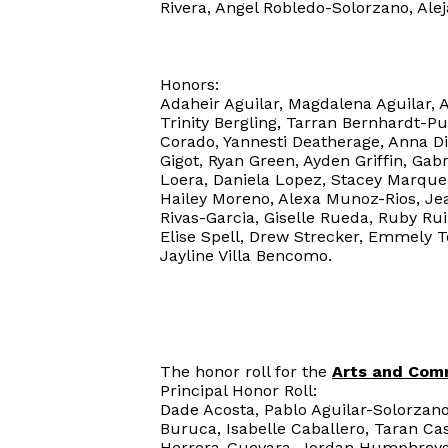
Rivera, Angel Robledo-Solorzano, Al
Honors:
Adaheir Aguilar, Magdalena Aguilar, 
Trinity Bergling, Tarran Bernhardt-P
Corado, Yannesti Deatherage, Anna Di
Gigot, Ryan Green, Ayden Griffin, G
Loera, Daniela Lopez, Stacey Marque
Hailey Moreno, Alexa Munoz-Rios, Jea
Rivas-Garcia, Giselle Rueda, Ruby Ru
Elise Spell, Drew Strecker, Emmely T
Jayline Villa Bencomo.
The honor roll for the
Arts and Com
Principal Honor Roll:
Dade Acosta, Pablo Aguilar-Solorzano
Buruca, Isabelle Caballero, Taran Ca
Herrera-Guevara, Jordan Humphreys, 