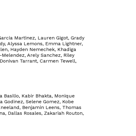
Garcia Martinez, Lauren Gigot, Grady
edy, Alyssa Lemons, Emma Lightner,
ullen, Hayden Nemechek, Khadiga
z-Melendez, Arely Sanchez, Riley
, Donivan Tarrant, Carmen Tewell,
a Basilio, Kabir Bhakta, Monique
na Godinez, Selene Gomez, Kobe
 Kneeland, Benjamin Leens, Thomas
a, Dallas Rosales, Zakariah Routon,