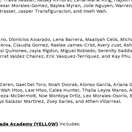
Cesar Morales-Gomez, Baylea Myran, Jolie Nguyen, Warre
trasser, Jasper Transfiguracion, and Hseh Wah.
o, Dionicios Alvarado, Lena Barrera, Maaliyah Celis, Mich
eroa, Claudia Gomez, Raelee James-Crist, Avery Just, Ashl
si Quinones, Jayla Rigdon, Miguel Robledo, Serenity Sadd
rrat Valdez Chairez, Eric Vasquez-Terriquez, and Kay Phu
eren, Gael Del Toro, Noah Dvorak, Alonso Garcia, Ariana 
l Wah Htoo, Law Htoo, Calea Hunter, Thalia Leyva Manso, Al
Meza-McDermott, Noe Montoya Ortiz, Leo Morales-Osorio, 
ys Salazar Martinez, Zoey Sarles, and Athen Villarreal.
rade Academy (YELLOW)
includes: