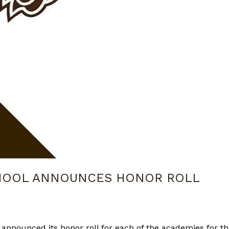
CHOOL ANNOUNCES HONOR ROLL
 announced its honor roll for each of the academies for th