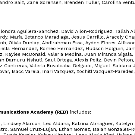
ejandro Saiz, Zane Sorensen, Brenden Tuller, Carolina Ve
Alondra Aguilera-Sanchez, David Ailon-Rodriguez, Taliah A
urdy, Maria Betanco Maradiaga, Jesus Carrillo, Aracely Cha
nh, Olivia Dunlap, Abdirahman Essa, Ayden Flores, Allisso
abriella Hernandez, Romeo Hernandez, Hudson Holguin, Ja
z, Kaylee McDonald, Valeria Medina, Juan Miranda Sigala,
n Damuru Nshuti, Saul Ortega, Alexis Peitz, Devin Pelton,
iz-Contreras, Valeria Ruvalcaba-Delgado, Miguel Saldana J
ovar, Isacc Varela, Inari Vazquez, Xochitl Vazquez-Parede
munications Academy (RED)
includes:
, Lindsey Alarcon, Leo Aldana, Katrina Almaguer, Katelyn
stro, Samuel Cruz-Lujan, Ethan Gomez, Isaiah Gonzales-Ru
Travis Kessler, Kelsey Kimbrel, Lena-Marie King, Hajoon 