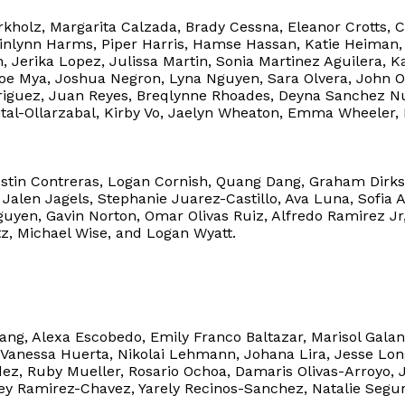
kholz, Margarita Calzada, Brady Cessna, Eleanor Crotts, Ca
uinlynn Harms, Piper Harris, Hamse Hassan, Katie Heiman,
, Jerika Lopez, Julissa Martin, Sonia Martinez Aguilera
e Mya, Joshua Negron, Lyna Nguyen, Sara Olvera, John O
riguez, Juan Reyes, Breqlynne Rhoades, Deyna Sanchez Nun
ital-Ollarzabal, Kirby Vo, Jaelyn Wheaton, Emma Wheeler,
stin Contreras, Logan Cornish, Quang Dang, Graham Dirks,
 Jalen Jagels, Stephanie Juarez-Castillo, Ava Luna, Sofia
uyen, Gavin Norton, Omar Olivas Ruiz, Alfredo Ramirez Jr, 
tz, Michael Wise, and Logan Wyatt.
Dang, Alexa Escobedo, Emily Franco Baltazar, Marisol Gala
Vanessa Huerta, Nikolai Lehmann, Johana Lira, Jesse Long
z, Ruby Mueller, Rosario Ochoa, Damaris Olivas-Arroyo, Ja
ey Ramirez-Chavez, Yarely Recinos-Sanchez, Natalie Segur