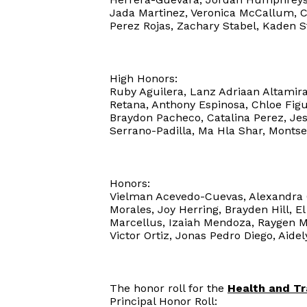
Jada Martinez, Veronica McCallum, 
Perez Rojas, Zachary Stabel, Kaden S
High Honors:
Ruby Aguilera, Lanz Adriaan Altamiran
Retana, Anthony Espinosa, Chloe Figu
Braydon Pacheco, Catalina Perez, Jes
Serrano-Padilla, Ma Hla Shar, Montse
Honors:
Vielman Acevedo-Cuevas, Alexandra C
Morales, Joy Herring, Brayden Hill, E
Marcellus, Izaiah Mendoza, Raygen 
Victor Ortiz, Jonas Pedro Diego, Aidel
The honor roll for the
Health and T
Principal Honor Roll: