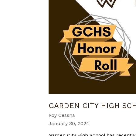
GARDEN CITY HIGH S
Roy Cessna
January 30, 2024
Garden City High School has recently