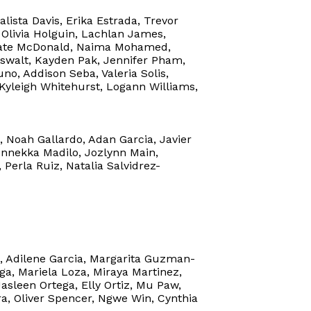
lista Davis, Erika Estrada, Trevor
 Olivia Holguin, Lachlan James,
, Kate McDonald, Naima Mohamed,
swalt, Kayden Pak, Jennifer Pham,
o, Addison Seba, Valeria Solis,
 Kyleigh Whitehurst, Logann Williams,
 Noah Gallardo, Adan Garcia, Javier
 Annekka Madilo, Jozlynn Main,
Perla Ruiz, Natalia Salvidrez-
n, Adilene Garcia, Margarita Guzman-
a, Mariela Loza, Miraya Martinez,
sleen Ortega, Elly Ortiz, Mu Paw,
a, Oliver Spencer, Ngwe Win, Cynthia