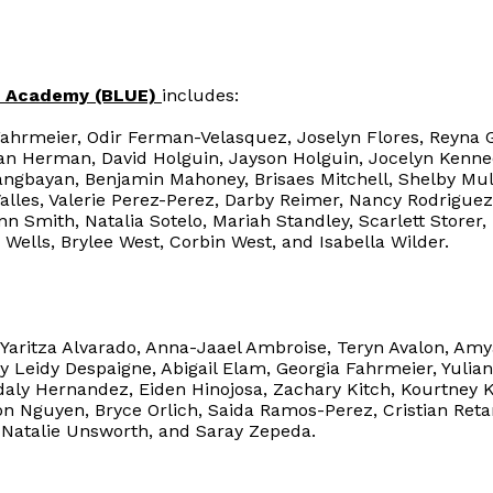
ce Academy (BLUE)
includes:
Fahrmeier, Odir Ferman-Velasquez, Joselyn Flores, Reyna 
gan Herman, David Holguin, Jayson Holguin, Jocelyn Kenn
langbayan, Benjamin Mahoney, Brisaes Mitchell, Shelby M
Valles, Valerie Perez-Perez, Darby Reimer, Nancy Rodrigue
n Smith, Natalia Sotelo, Mariah Standley, Scarlett Storer
 Wells, Brylee West, Corbin West, and Isabella Wilder.
Yaritza Alvarado, Anna-Jaael Ambroise, Teryn Avalon, Amy
Leidy Despaigne, Abigail Elam, Georgia Fahrmeier, Yulia
daly Hernandez, Eiden Hinojosa, Zachary Kitch, Kourtney
n Nguyen, Bryce Orlich, Saida Ramos-Perez, Cristian Retan
Natalie Unsworth, and Saray Zepeda.