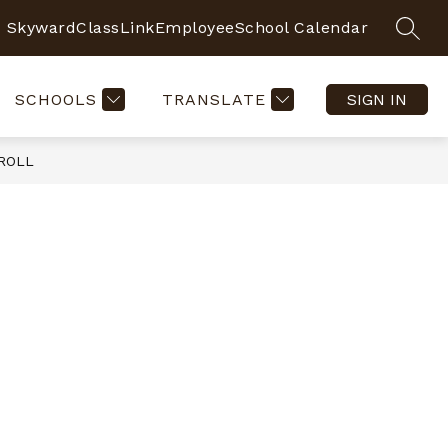
Skyward
ClassLink
Employee
School Calendar
SEAR
SCHOOLS
TRANSLATE
SIGN IN
ROLL