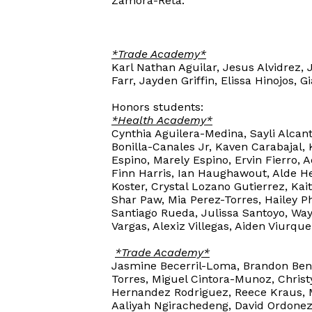
Zamora-Reta.
*Trade Academy*
Karl Nathan Aguilar, Jesus Alvidrez, 
Farr, Jayden Griffin, Elissa Hinojos,
Honors students:
*Health Academy*
Cynthia Aguilera-Medina, Sayli Alcan
Bonilla-Canales Jr, Kaven Carabajal,
Espino, Marely Espino, Ervin Fierro, 
Finn Harris, Ian Haughawout, Alde H
Koster, Crystal Lozano Gutierrez, K
Shar Paw, Mia Perez-Torres, Hailey P
Santiago Rueda, Julissa Santoyo, Way
Vargas, Alexiz Villegas, Aiden Viurqu
*Trade Academy*
Jasmine Becerril-Loma, Brandon Beni
Torres, Miguel Cintora-Munoz, Christ
Hernandez Rodriguez, Reece Kraus, 
Aaliyah Ngirachedeng, David Ordonez-C