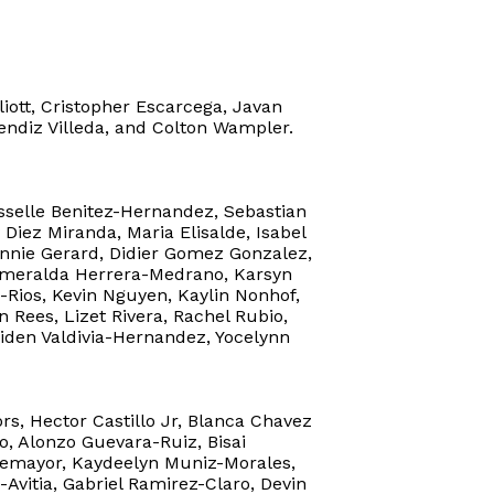
liott, Cristopher Escarcega, Javan
sendiz Villeda, and Colton Wampler.
isselle Benitez-Hernandez, Sebastian
Diez Miranda, Maria Elisalde, Isabel
Winnie Gerard, Didier Gomez Gonzalez,
Esmeralda Herrera-Medrano, Karsyn
Rios, Kevin Nguyen, Kaylin Nonhof,
 Rees, Lizet Rivera, Rachel Rubio,
Aiden Valdivia-Hernandez, Yocelynn
, Hector Castillo Jr, Blanca Chavez
o, Alonzo Guevara-Ruiz, Bisai
temayor, Kaydeelyn Muniz-Morales,
-Avitia, Gabriel Ramirez-Claro, Devin