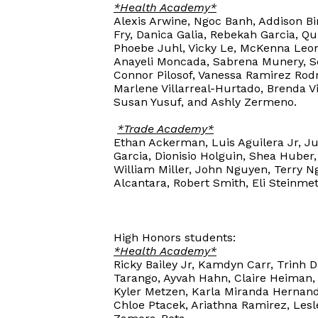
*Health Academy*
Alexis Arwine, Ngoc Banh, Addison Bir
Fry, Danica Galia, Rebekah Garcia, Q
Phoebe Juhl, Vicky Le, McKenna Leon
Anayeli Moncada, Sabrena Munery, So
Connor Pilosof, Vanessa Ramirez Rod
Marlene Villarreal-Hurtado, Brenda V
Susan Yusuf, and Ashly Zermeno.
*Trade Academy*
Ethan Ackerman, Luis Aguilera Jr, Ju
Garcia, Dionisio Holguin, Shea Huber,
William Miller, John Nguyen, Terry Ng
Alcantara, Robert Smith, Eli Steinme
High Honors students:
*Health Academy*
Ricky Bailey Jr, Kamdyn Carr, Trinh 
Tarango, Ayvah Hahn, Claire Heiman, 
Kyler Metzen, Karla Miranda Hernande
Chloe Ptacek, Ariathna Ramirez, Lesl