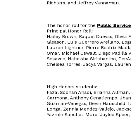
Richters, and Jeffrey Vannaman.
The honor roll for the
Public Servi
Principal Honor Roll:
Hailey Brown, Raquel Cuevas, Olivia 
Gleason, Luis Guerrero Arellano, Lo
Lauren Lightner, Pierre Beatrix Mad
Omar, Michael Oswalt, Diego Padilla 
Sekavec, Natassha Sirichantho, DeeAn
Chelsea Torres, Jacya Vargas, Lauren
High Honors students:
Fazal Sobhan Ahadi, Brianna Altman, 
Carmona, Anthony Cenatiempo, Jhany 
Guzman-Venegas, Devin Hauschild, I
Longa, Zennia Mendez-Vallejo, Jackso
Yazmin Sanchez Muro, Jaylee Speer, 