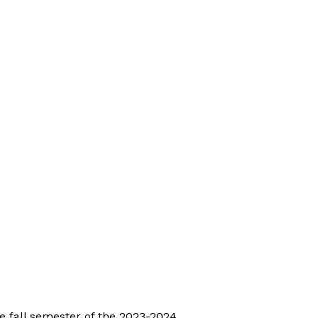
e fall semester of the 2023-2024