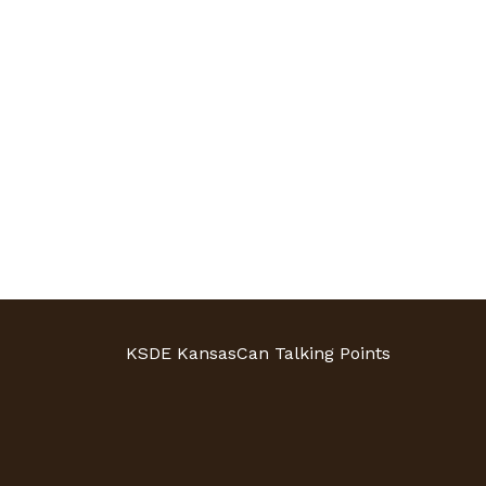
KSDE KansasCan Talking Points