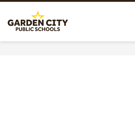
Skip
to
content
Garden
City
Public
Schools
-
Quality
Learning-
Responsible
Citizens