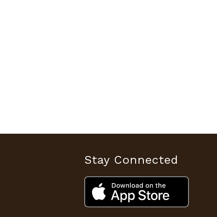
Stay Connected