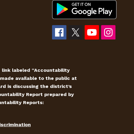
e link labeled “Accountability
made available to the public at
 is discussing the district’s
countability Report prepared by
ntability Reports:
iscrimination