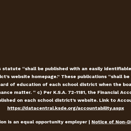
 statute “shall be published with an easily identifiabl
ict’s website homepage.” These publications “shall be 
ard of education of each school district when the board
ance matter. “ c) Per K.S.A. 72-1181, the Financial Ac
ished on each school district’s website. Link to Accou
https://datacentral.ksde.org/accountability.aspx
tion is an equal opportunity employer |
Notice of Non-D