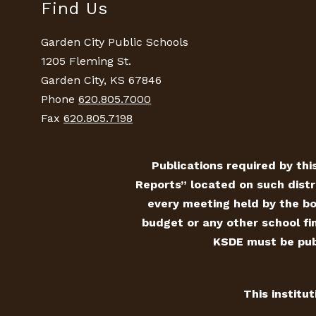
Find Us
Garden City Public Schools
1205 Fleming St.
Garden City, KS 67846
Phone
620.805.7000
Fax
620.805.7198
Publications required by this
Reports” located on such distr
every meeting held by the bo
budget or any other school fin
KSDE must be publ
This institu