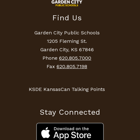
Find Us
Garden City Public Schools
1205 Fleming St.
Garden City, KS 67846
Phone
620.805.7000
Fax
620.805.7198
KSDE KansasCan Talking Points
Stay Connected