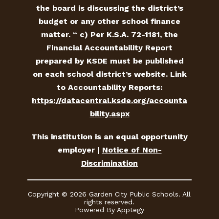
the board is discussing the district’s
budget or any other school finance
matter. “ c) Per K.S.A. 72-1181, the
Financial Accountability Report
prepared by KSDE must be published
on each school district’s website. Link
to Accountability Reports:
https://datacentral.ksde.org/accounta
bility.aspx
This institution is an equal opportunity
employer |
Notice of Non-
Discrimination
Copyright © 2026 Garden City Public Schools. All
rights reserved.
Powered By
Apptegy
Visit