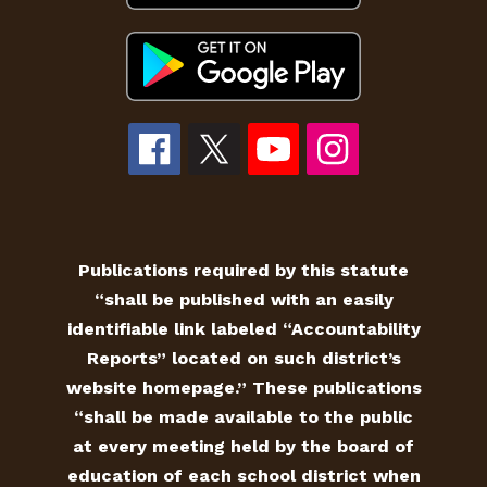
Publications required by this statute
“shall be published with an easily
identifiable link labeled “Accountability
Reports” located on such district’s
website homepage.” These publications
“shall be made available to the public
at every meeting held by the board of
education of each school district when