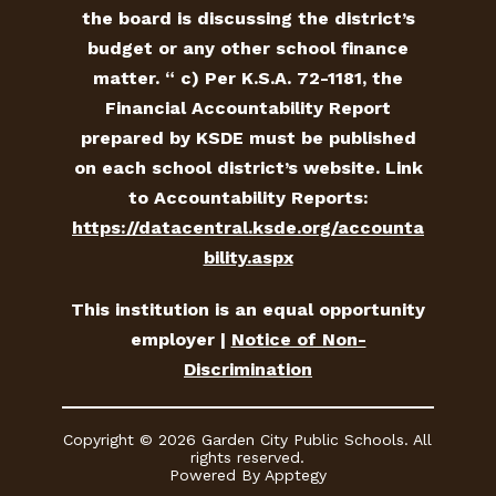
the board is discussing the district’s
budget or any other school finance
matter. “ c) Per K.S.A. 72-1181, the
Financial Accountability Report
prepared by KSDE must be published
on each school district’s website. Link
to Accountability Reports:
https://datacentral.ksde.org/accounta
bility.aspx
This institution is an equal opportunity
employer |
Notice of Non-
Discrimination
Copyright © 2026 Garden City Public Schools. All
rights reserved.
Powered By
Apptegy
Visit