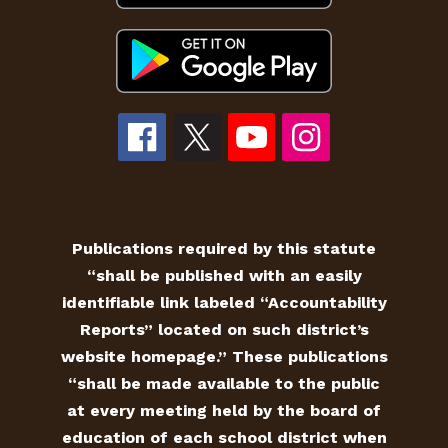
Publications required by this statute
“shall be published with an easily
identifiable link labeled “Accountability
Reports” located on such district’s
website homepage.” These publications
“shall be made available to the public
at every meeting held by the board of
education of each school district when