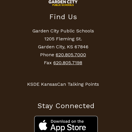
Find Us
Garden City Public Schools
1205 Fleming St.
Garden City, KS 67846
Phone
620.805.7000
Fax
620.805.7198
KSDE KansasCan Talking Points
Stay Connected