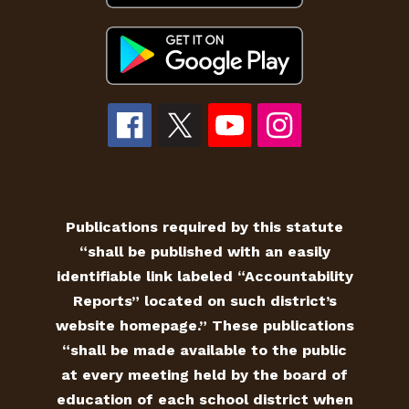
Publications required by this statute
“shall be published with an easily
identifiable link labeled “Accountability
Reports” located on such district’s
website homepage.” These publications
“shall be made available to the public
at every meeting held by the board of
education of each school district when