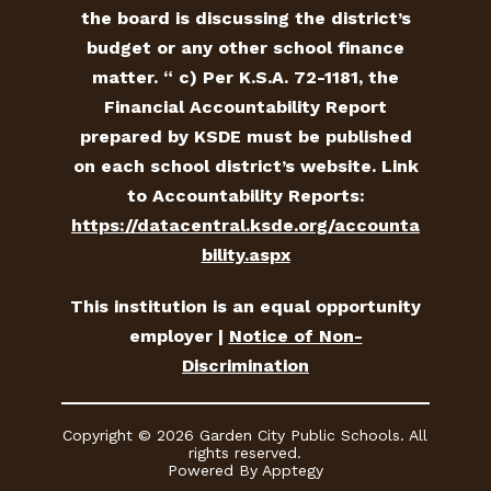
the board is discussing the district’s
budget or any other school finance
matter. “ c) Per K.S.A. 72-1181, the
Financial Accountability Report
prepared by KSDE must be published
on each school district’s website. Link
to Accountability Reports:
https://datacentral.ksde.org/accounta
bility.aspx
This institution is an equal opportunity
employer |
Notice of Non-
Discrimination
Copyright © 2026 Garden City Public Schools. All
rights reserved.
Powered By
Apptegy
Visit