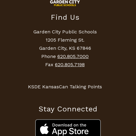
Find Us
Garden City Public Schools
1205 Fleming St.
Garden City, KS 67846
Phone
620.805.7000
Fax
620.805.7198
KSDE KansasCan Talking Points
Stay Connected