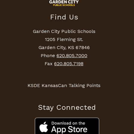
Find Us
Garden City Public Schools
1205 Fleming St.
Garden City, KS 67846
Phone
620.805.7000
Fax
620.805.7198
KSDE KansasCan Talking Points
Stay Connected