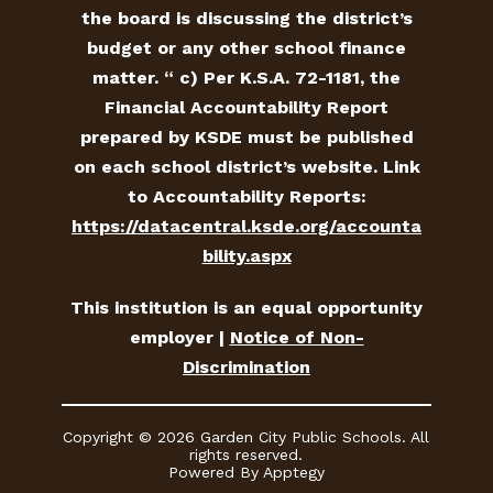
the board is discussing the district’s
budget or any other school finance
matter. “ c) Per K.S.A. 72-1181, the
Financial Accountability Report
prepared by KSDE must be published
on each school district’s website. Link
to Accountability Reports:
https://datacentral.ksde.org/accounta
bility.aspx
This institution is an equal opportunity
employer |
Notice of Non-
Discrimination
Copyright © 2026 Garden City Public Schools. All
rights reserved.
Powered By
Apptegy
Visit