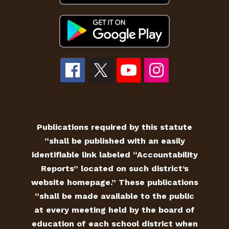
Publications required by this statute
“shall be published with an easily
identifiable link labeled “Accountability
Reports” located on such district’s
website homepage.” These publications
“shall be made available to the public
at every meeting held by the board of
education of each school district when