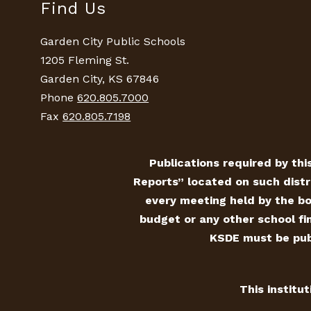
Find Us
Garden City Public Schools
1205 Fleming St.
Garden City, KS 67846
Phone
620.805.7000
Fax
620.805.7198
Publications required by this
Reports” located on such distr
every meeting held by the bo
budget or any other school fin
KSDE must be publ
This institu