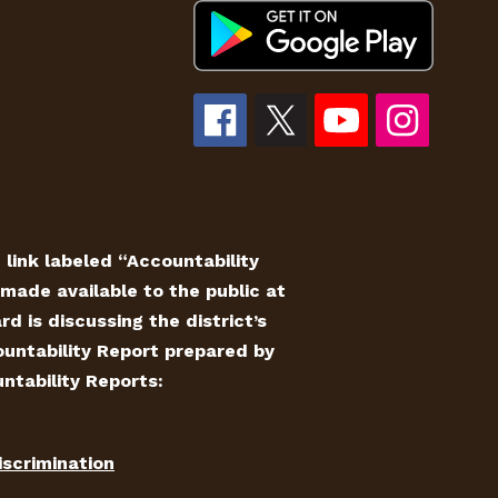
e link labeled “Accountability
made available to the public at
 is discussing the district’s
countability Report prepared by
ntability Reports:
iscrimination