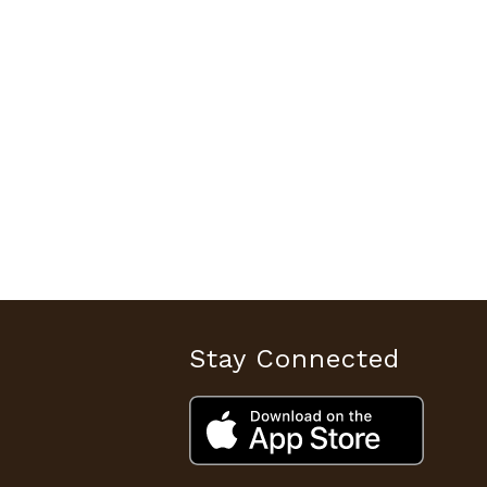
Stay Connected