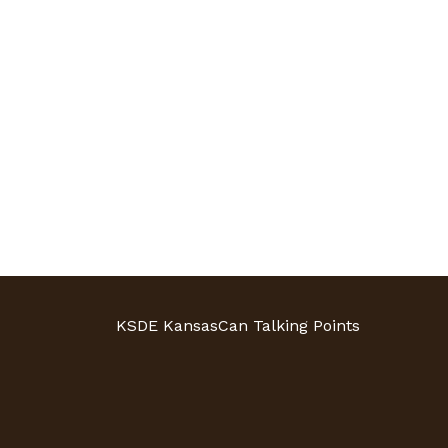
KSDE KansasCan Talking Points