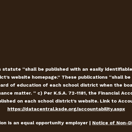
 statute “shall be published with an easily identifiabl
ict’s website homepage.” These publications “shall be 
ard of education of each school district when the board
ance matter. “ c) Per K.S.A. 72-1181, the Financial Ac
ished on each school district’s website. Link to Accou
https://datacentral.ksde.org/accountability.aspx
tion is an equal opportunity employer |
Notice of Non-D