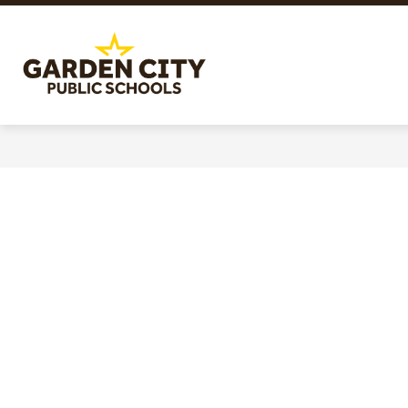
Skip
to
content
Garden
City
Public
Schools
-
Quality
Learning-
Responsible
Citizens